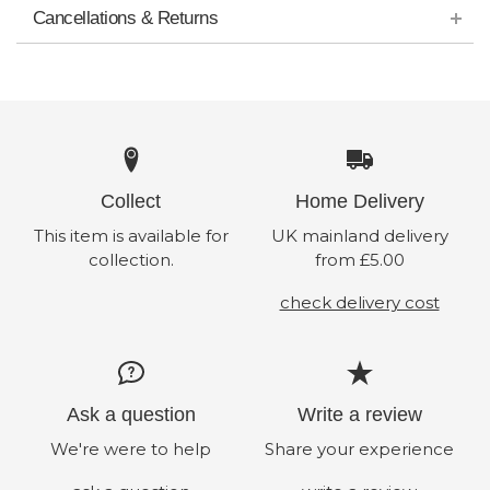
Cancellations & Returns
Collect
Home Delivery
This item is available for
UK mainland delivery
collection.
from £5.00
check delivery cost
Ask a question
Write a review
We're were to help
Share your experience