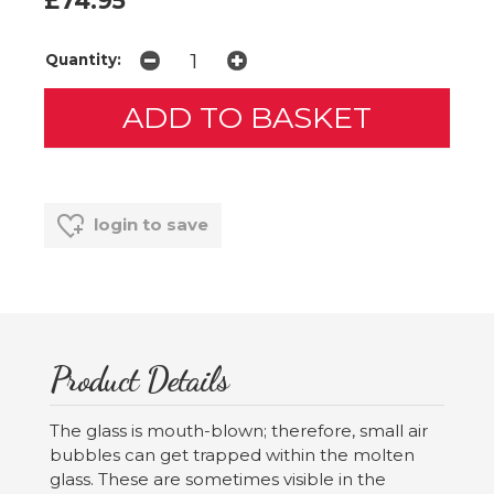
£74.95
Quantity:
login to save
Product Details
The glass is mouth-blown; therefore, small air
bubbles can get trapped within the molten
glass. These are sometimes visible in the