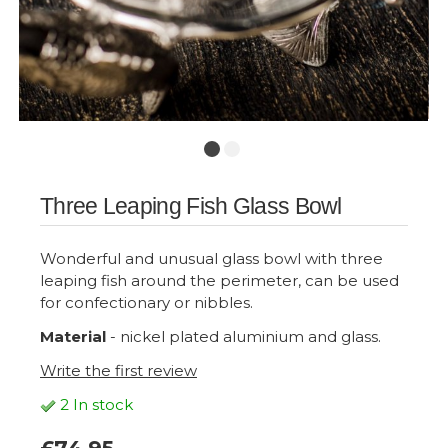
Three Leaping Fish Glass Bowl
Wonderful and unusual glass bowl with three
leaping fish around the perimeter, can be used
for confectionary or nibbles.
Material
- nickel plated aluminium and glass.
Write the first review
2 In stock