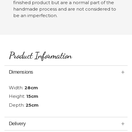
finished product but are a normal part of the
handmade process and are not considered to
be an imperfection.
Product Information
Dimensions
Width:
28cm
Height:
15cm
Depth:
25cm
Delivery