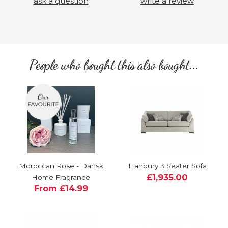
ask a question
write a review
People who bought this also bought...
Moroccan Rose - Dansk
Hanbury 3 Seater Sofa
£1,935.00
Home Fragrance
From £14.99