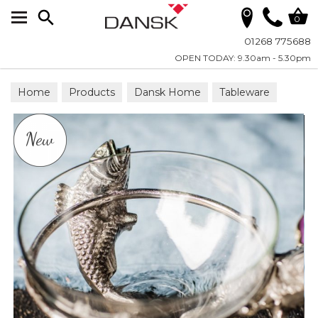
Search
0
01268 775688
OPEN TODAY: 9.30am - 5.30pm
Home
Products
Dansk Home
Tableware