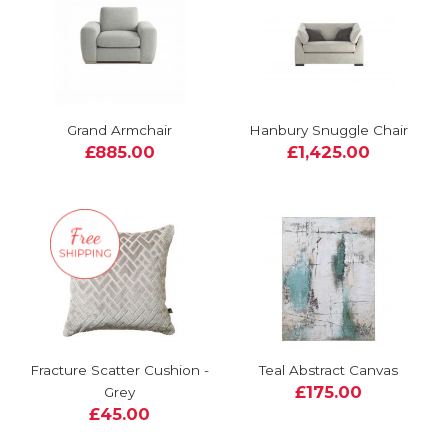
Grand Armchair
Hanbury Snuggle Chair
£885.00
£1,425.00
Fracture Scatter Cushion -
Teal Abstract Canvas
£175.00
Grey
£45.00