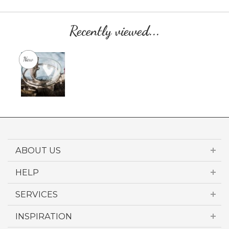
Recently viewed...
ABOUT US
HELP
SERVICES
INSPIRATION