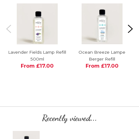
Lavender Fields Lamp Refill
Ocean Breeze Lampe
500ml
Berger Refill
From £17.00
From £17.00
Recently viewed...