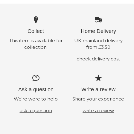
Collect
Home Delivery
This item is available for
UK mainland delivery
collection.
from £3.50
check delivery cost
Ask a question
Write a review
We're were to help
Share your experience
ask a question
write a review