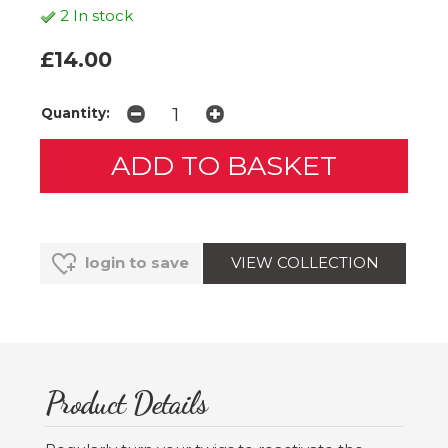
2 In stock
£14.00
Quantity:
VIEW COLLECTION
login to save
Product Details