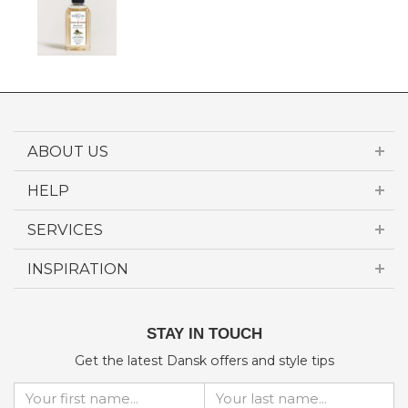
ABOUT US
HELP
SERVICES
INSPIRATION
STAY IN TOUCH
Get the latest Dansk offers and style tips