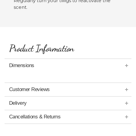
Regularly turn your twigs to reactivate the
scent.
Product Information
Dimensions
Customer Reviews
Delivery
Cancellations & Returns