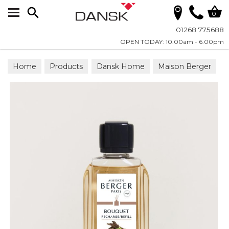
Search
0
01268 775688
OPEN TODAY: 10.00am - 6.00pm
Home
Products
Dansk Home
Maison Berger