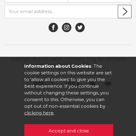
Copyright © 2026 Dansk. Company Reg No. 05756576
Vat Reg No.VAT 117 4535 23.
Information about Cookies
: The
cookie settings on this website are set
Website design by Iconography
.
to 'allow all cookies' to give you the
best experience. If you continue
without changing these settings, you
consent to this. Otherwise, you can
opt out of non-essential cookies by
clicking here
.