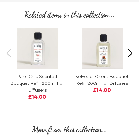
Related items in this collection...
Paris Chic Scented
Velvet of Orient Bouquet
Bouquet Refill 200ml For
Refill 200ml for Diffusers
£14.00
Diffusers
£14.00
More from this collection...