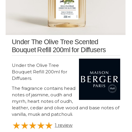
Under The Olive Tree Scented
Bouquet Refill 200ml for Diffusers
Under the Olive Tree
Bouquet Refill 200ml for
Diffusers.
The fragrance contains head
notes of jasmine, oudh and
myrrh, heart notes of oudh,
leather, cedar and olive wood and base notes of
vanilla, musk and patchouli.
1
review