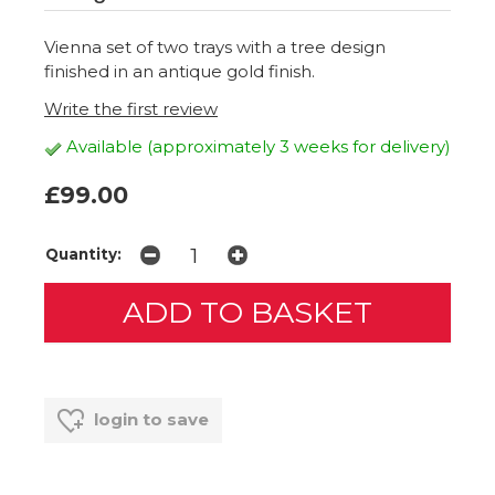
Vienna set of two trays with a tree design
finished in an antique gold finish.
Write the first review
Available (approximately 3 weeks for delivery)
£99.00
Quantity:
login to save