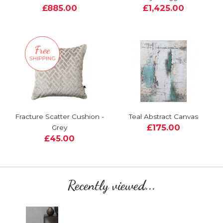
£885.00
£1,425.00
Fracture Scatter Cushion -
Teal Abstract Canvas
£175.00
Grey
£45.00
Recently viewed...