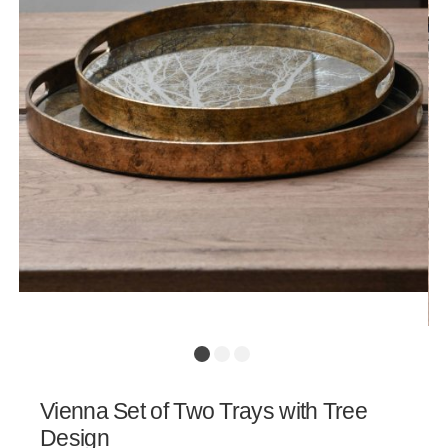
Vienna Set of Two Trays with Tree
Design