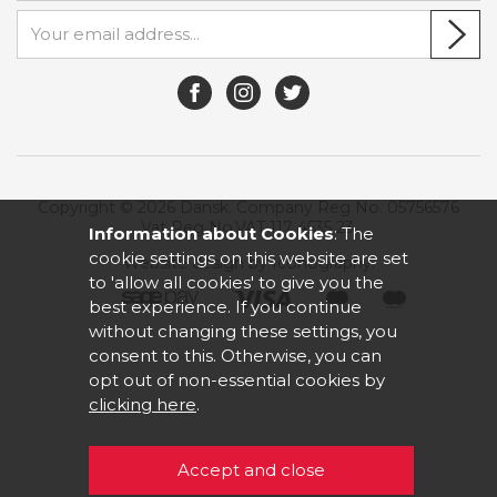
Copyright © 2026 Dansk. Company Reg No. 05756576
Vat Reg No.VAT 117 4535 23.
Information about Cookies
: The
cookie settings on this website are set
Website design by Iconography
.
to 'allow all cookies' to give you the
best experience. If you continue
without changing these settings, you
consent to this. Otherwise, you can
opt out of non-essential cookies by
clicking here
.