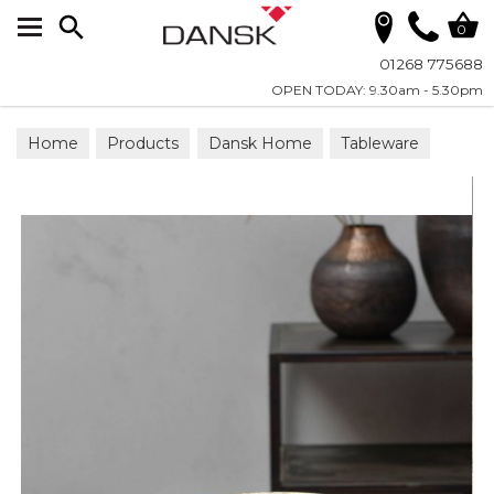
Search
0
01268 775688
OPEN TODAY: 9.30am - 5.30pm
Home
Products
Dansk Home
Tableware