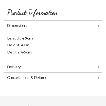
Product Information
Dimensions
Length:
46cm
Height:
4cm
Depth:
46cm
Delivery
Cancellations & Returns