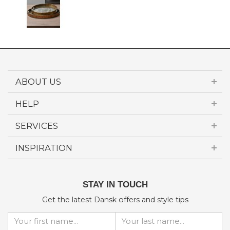
ABOUT US
HELP
SERVICES
INSPIRATION
STAY IN TOUCH
Get the latest Dansk offers and style tips