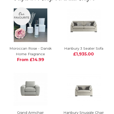
Moroccan Rose - Dansk
Hanbury 3 Seater Sofa
£1,935.00
Home Fragrance
From £14.99
Grand Armchair
Hanbury Snuggle Chair