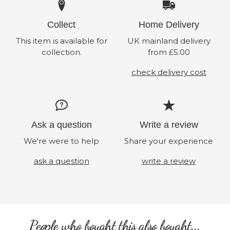
Collect
Home Delivery
This item is available for
UK mainland delivery
collection.
from £5.00
check delivery cost
Ask a question
Write a review
We're were to help
Share your experience
ask a question
write a review
People who bought this also bought...