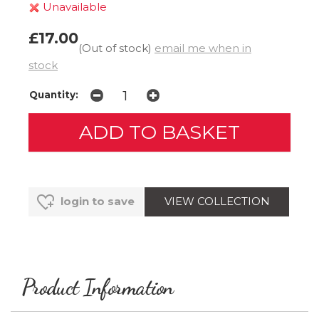
Unavailable
£17.00
(Out of stock)
email me when in
stock
Quantity:
VIEW COLLECTION
login to save
Product Information