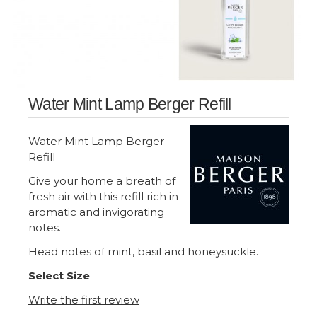
Water Mint Lamp Berger Refill
Water Mint Lamp Berger
Refill
Give your home a breath of
fresh air with this refill rich in
aromatic and invigorating
notes.
Head notes of mint, basil and honeysuckle.
Select Size
Write the first review