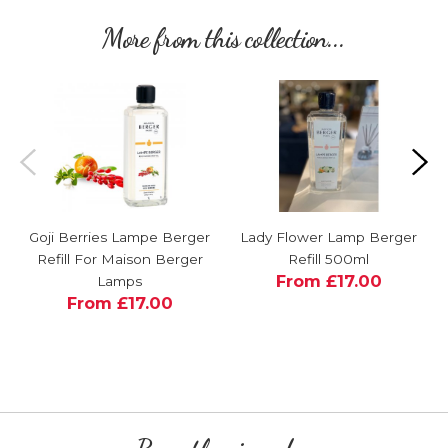
More from this collection...
Goji Berries Lampe Berger
Lady Flower Lamp Berger
Refill For Maison Berger
Refill 500ml
From £17.00
Lamps
From £17.00