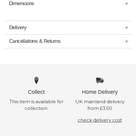
Dimensions
Delivery
Cancellations & Returns
Collect
Home Delivery
This item is available for
UK mainland delivery
collection.
from £3.50
check delivery cost