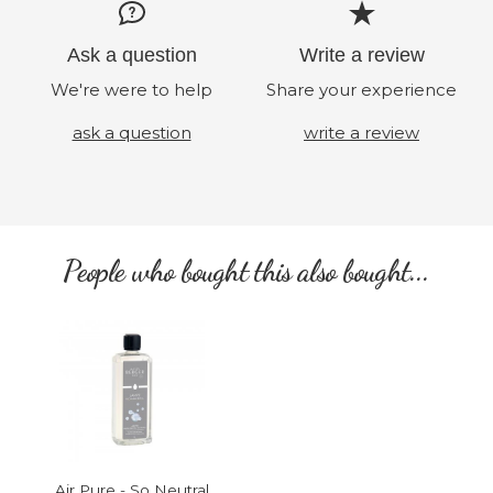
Ask a question
Write a review
We're were to help
Share your experience
ask a question
write a review
People who bought this also bought...
Air Pure - So Neutral