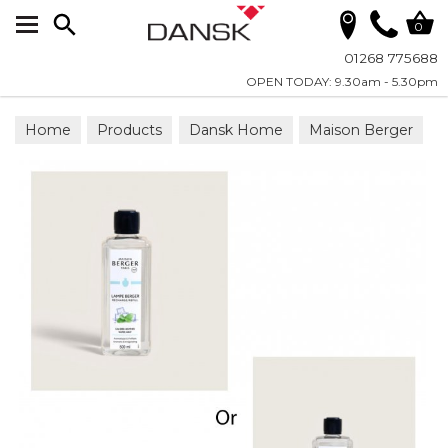
Search
0
01268 775688
OPEN TODAY: 9.30am - 5.30pm
Home
Products
Dansk Home
Maison Berger