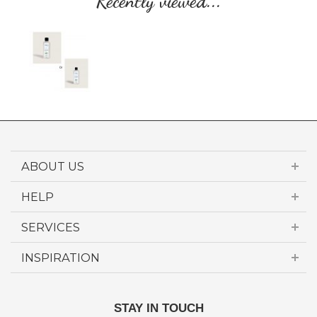
Recently viewed...
ABOUT US
HELP
SERVICES
INSPIRATION
STAY IN TOUCH