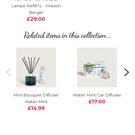
Lampe Refill 1L - Maison
Berger
£29.00
Related items in this collection...
Mini Bouquet Diffuser
Water Mint Car Diffuser
£17.00
Water Mint
£14.99