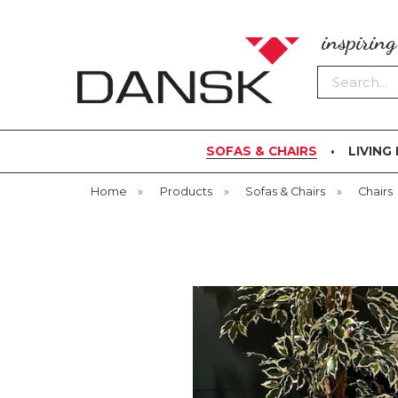
inspirin
Search
SOFAS & CHAIRS
LIVING
Home
»
Products
»
Sofas & Chairs
»
Chairs