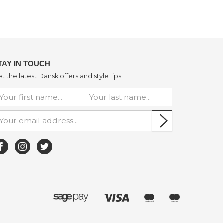
TAY IN TOUCH
t the latest Dansk offers and style tips