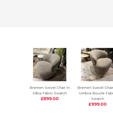
Bremen Swivel Chair In
Bremen Swivel Chair
Olbia Fabric Swatch
Umbria Boucle Fabr
£899.00
Swatch
£999.00