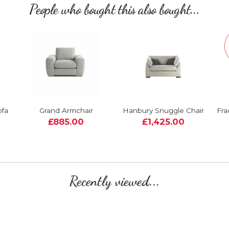
People who bought this also bought...
ofa
Grand Armchair
Hanbury Snuggle Chair
Fra
£885.00
£1,425.00
Recently viewed...