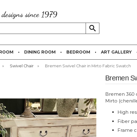
g designs since 1979
 ROOM
DINING ROOM
BEDROOM
ART GALLERY
»
Swivel Chair
»
Bremen Swivel Chair in Mirto Fabric Swatch
Bremen Swi
Bremen 360 de
Mirto (chenill
High res
Fiber p
Frame c