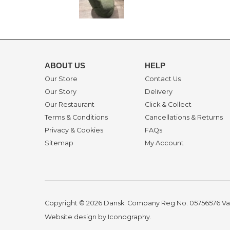
ABOUT US
HELP
Our Store
Contact Us
Our Story
Delivery
Our Restaurant
Click & Collect
Terms & Conditions
Cancellations & Returns
Privacy & Cookies
FAQs
Sitemap
My Account
Copyright © 2026 Dansk. Company Reg No. 05756576
Va
Website design by Iconography
.