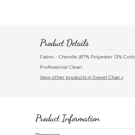
Product Details
Fabric - Chenille (87% Polyester 13% Cott
Professional Clean
View other products in Swivel Chair »
Product Information