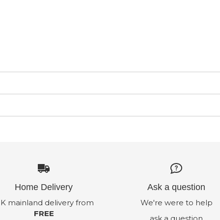
Home Delivery
Ask a question
K mainland delivery from
We're were to help
FREE
ask a question