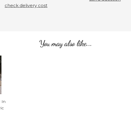
check delivery cost
You may also like...
 In
ic