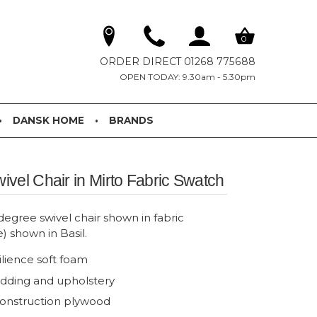
0
ORDER DIRECT 01268 775688
OPEN TODAY: 9.30am - 5.30pm
DANSK HOME
BRANDS
vel Chair in Mirto Fabric Swatch
gree swivel chair shown in fabric
e) shown in Basil.
ilience soft foam
adding and upholstery
onstruction plywood