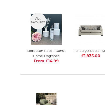
Moroccan Rose - Dansk
Hanbury 3 Seater S
£1,935.00
Home Fragrance
From £14.99