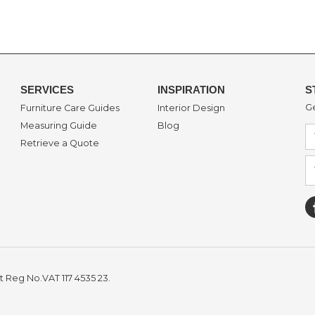
SERVICES
INSPIRATION
S
Ge
Furniture Care Guides
Interior Design
Measuring Guide
Blog
Retrieve a Quote
t Reg No.VAT 117 4535 23.