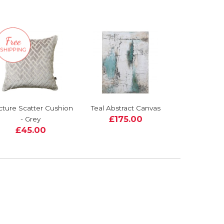
cture Scatter Cushion
Teal Abstract Canvas
£175.00
- Grey
£45.00