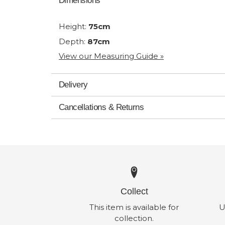
Dimensions
Height:
75cm
Depth:
87cm
View our Measuring Guide »
Delivery
Cancellations & Returns
Collect
This item is available for
U
collection.