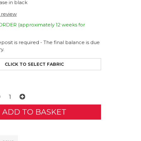
ase in black
t review
DER (approximately 12 weeks for
osit is required - The final balance is due
y.
CLICK TO SELECT FABRIC