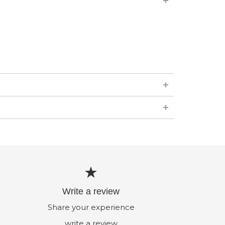
Write a review
Share your experience
write a review