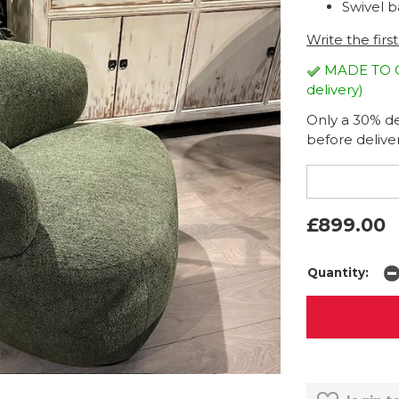
Swivel b
Write the firs
MADE TO OR
delivery)
Only a 30% dep
before deliver
£899.00
Quantity: