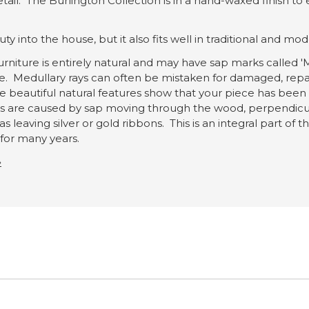
etail. The Burlington Collection is in a hand-waxed finish t
y into the house, but it also fits well in traditional and mode
rniture is entirely natural and may have sap marks called 'M
ce. Medullary rays can often be mistaken for damaged, repa
e beautiful natural features show that your piece has been
are caused by sap moving through the wood, perpendicular t
s leaving silver or gold ribbons. This is an integral part of
e for many years.
»