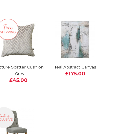
cture Scatter Cushion
Teal Abstract Canvas
£175.00
- Grey
£45.00