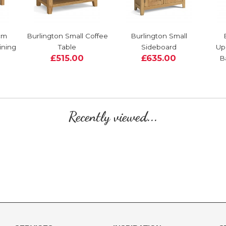
cm
Burlington Small Coffee
Burlington Small
ining
Table
Sideboard
Up
£515.00
£635.00
B
Recently viewed...