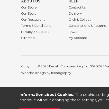
ABOUT US
HELP
Our Store
Contact Us
Our Story
Delivery
Our Restaurant
Click & Collect
Terms & Conditions
Cancellations & Returns
Privacy & Cookies
FAQs
Sitemap
My Account
Copyright © 2026 Dansk. Company Reg No. 05756576
Va
Website design by Iconography
.
Information about Cookies
: The cookie setting
continue without changing these settings, you co