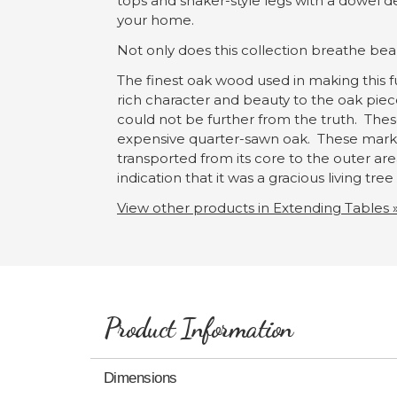
tops and shaker-style legs with a dowel d
your home.
Not only does this collection breathe beaut
The finest oak wood used in making this fu
rich character and beauty to the oak pie
could not be further from the truth. Thes
expensive quarter-sawn oak. These marks 
transported from its core to the outer area
indication that it was a gracious living tre
View other products in Extending Tables 
Product Information
Dimensions