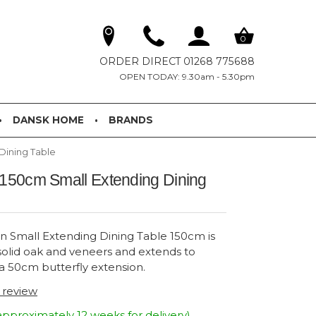
0
ORDER DIRECT 01268 775688
OPEN TODAY: 9.30am - 5.30pm
DANSK HOME
BRANDS
Dining Table
 150cm Small Extending Dining
n Small Extending Dining Table 150cm is
solid oak and veneers and extends to
 50cm butterfly extension.
t review
approximately 12 weeks for delivery)