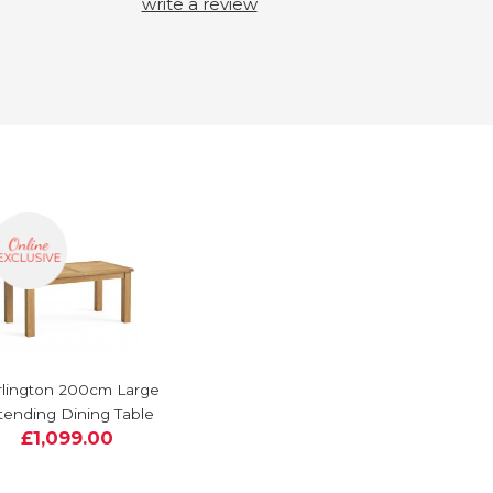
write a review
lington 200cm Large
tending Dining Table
£1,099.00