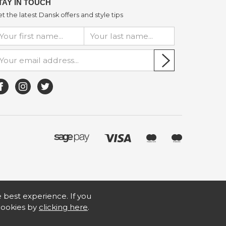
TAY IN TOUCH
t the latest Dansk offers and style tips
he best experience. If you
 cookies by
clicking here
.