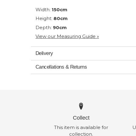
Width:
150cm
Height:
80cm
Depth:
90cm
View our Measuring Guide »
Delivery
Cancellations & Returns
Collect
This item is available for
U
collection.