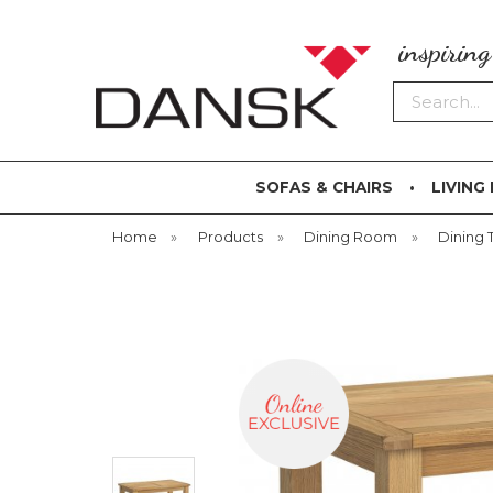
inspirin
Search
SOFAS & CHAIRS
LIVING
Home
»
Products
»
Dining Room
»
Dining 