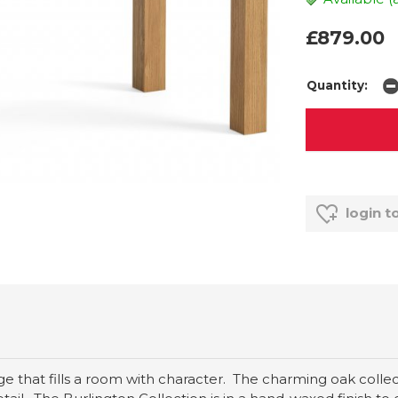
£879.00
Quantity:
login t
ange that fills a room with character. The charming oak coll