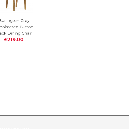
Burlington Grey
holstered Button
ack Dining Chair
£219.00