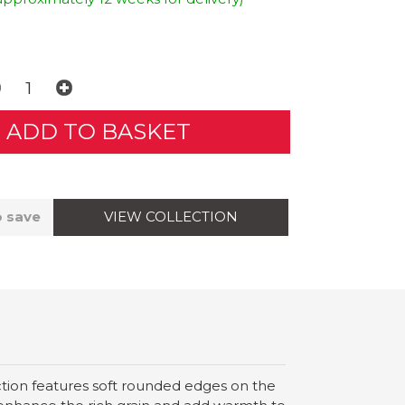
VIEW COLLECTION
o save
ection features soft rounded edges on the