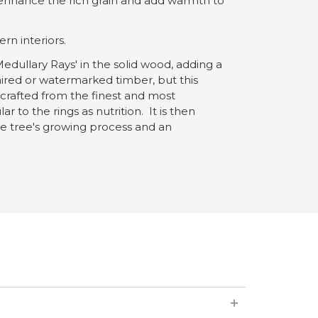
o enhance the rich grain and add warmth to
rn interiors.
edullary Rays' in the solid wood, adding a
ired or watermarked timber, but this
 crafted from the finest and most
o the rings as nutrition. It is then
 the tree's growing process and an