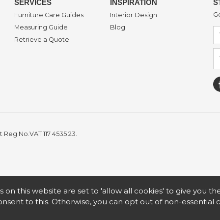
SERVICES
INSPIRATION
S
Ge
Furniture Care Guides
Interior Design
Measuring Guide
Blog
Retrieve a Quote
t Reg No.VAT 117 4535 23.
s on this website are set to 'allow all cookies' to give you t
nsent to this. Otherwise, you can opt out of non-essential