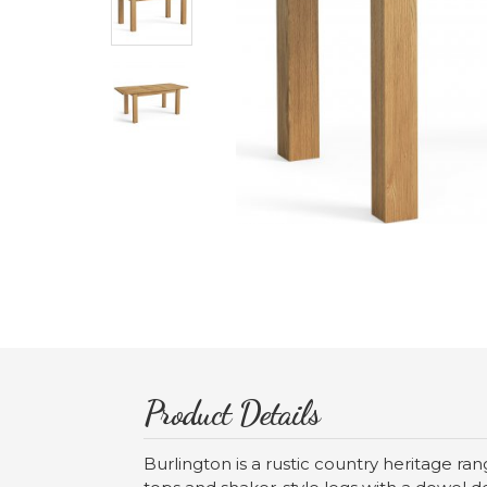
Product Details
Burlington is a rustic country heritage r