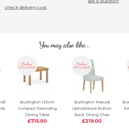
ask a question
check delivery cost
You may also like...
all
Burlington 120cm
Burlington Natural
Bur
ble
Compact Extending
Upholstered Button
Ex
Dining Table
Back Dining Chair
£715.00
£219.00