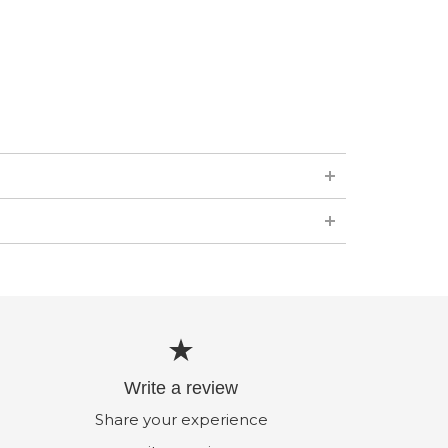
Write a review
Share your experience