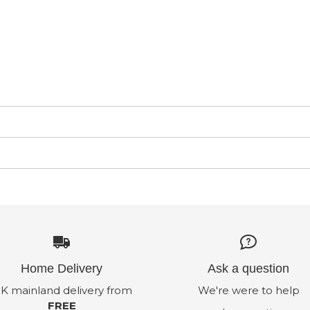
Home Delivery
Ask a question
K mainland delivery from
We're were to help
FREE