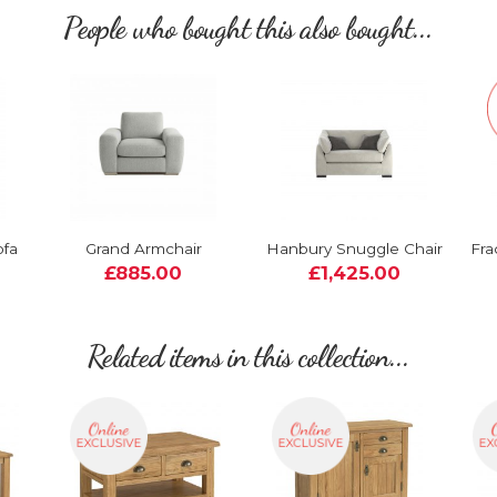
People who bought this also bought...
ofa
Grand Armchair
Hanbury Snuggle Chair
Fra
£885.00
£1,425.00
Related items in this collection...