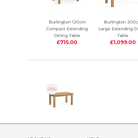
Burlington 120cm
Burlington 200
Compact Extending
Large Extending D
Dining Table
Table
£715.00
£1,099.00