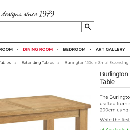
g designs since 1979
 ROOM
DINING ROOM
BEDROOM
ART GALLERY
Tables
»
Extending Tables
»
Burlington 150cm Small Extending 
Burlington
Table
The Burlingto
crafted from 
200cm using a
Write the firs
Available (