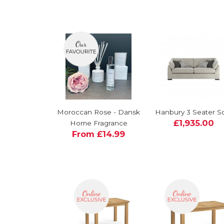
Moroccan Rose - Dansk
Hanbury 3 Seater S
£1,935.00
Home Fragrance
From £14.99