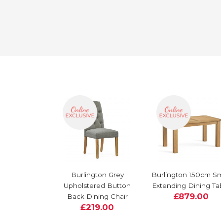
Burlington Grey
Burlington 150cm Sm
Upholstered Button
Extending Dining Ta
£879.00
Back Dining Chair
£219.00