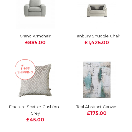
Grand Armchair
Hanbury Snuggle Chair
£885.00
£1,425.00
Fracture Scatter Cushion -
Teal Abstract Canvas
£175.00
Grey
£45.00