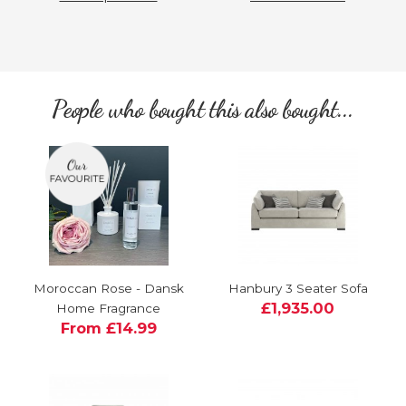
People who bought this also bought...
Moroccan Rose - Dansk
Hanbury 3 Seater Sofa
£1,935.00
Home Fragrance
From £14.99