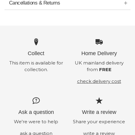
Cancellations & Returns
Collect
Home Delivery
This item is available for
UK mainland delivery
collection.
from
FREE
check delivery cost
Ask a question
Write a review
We're were to help
Share your experience
ask a question
write a review