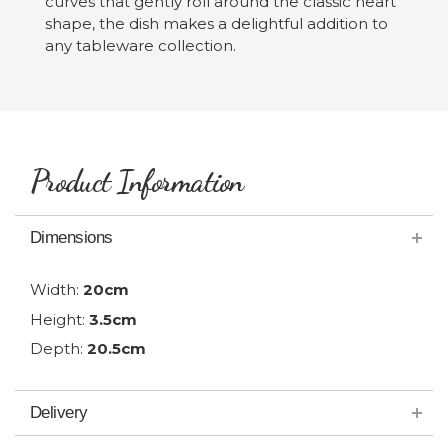
curves that gently roll around the classic heart
shape, the dish makes a delightful addition to
any tableware collection.
Product Information
Dimensions
Width:
20cm
Height:
3.5cm
Depth:
20.5cm
Delivery