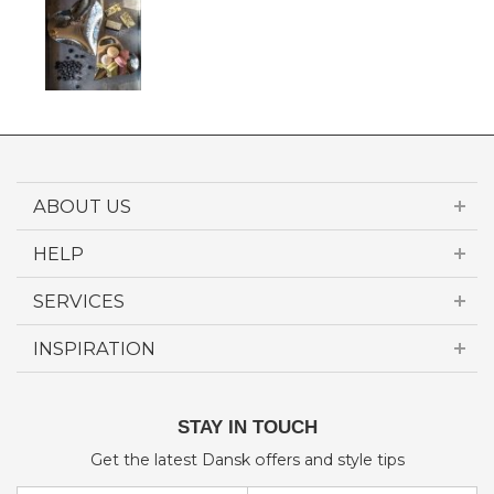
ABOUT US
HELP
SERVICES
INSPIRATION
STAY IN TOUCH
Get the latest Dansk offers and style tips