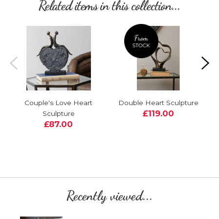
Related items in this collection...
Couple's Love Heart
Double Heart Sculpture
£119.00
Sculpture
£87.00
Recently viewed...