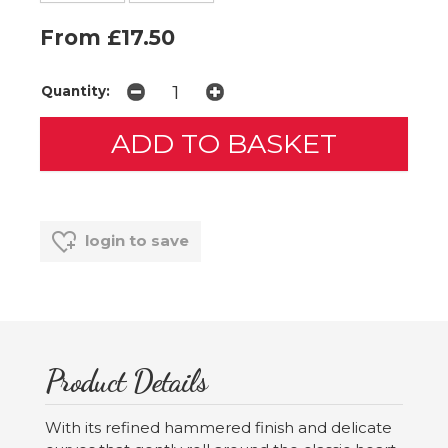
From £17.50
Quantity:
login to save
Product Details
With its refined hammered finish and delicate