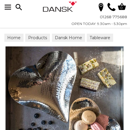
Search
0
01268 775688
OPEN TODAY: 9.30am - 5.30pm
Home
Products
Dansk Home
Tableware