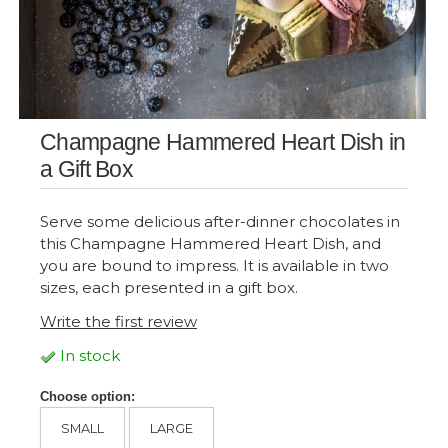
Champagne Hammered Heart Dish in
a Gift Box
Serve some delicious after-dinner chocolates in
this Champagne Hammered Heart Dish, and
you are bound to impress. It is available in two
sizes, each presented in a gift box.
Write the first review
In stock
Choose option:
SMALL
LARGE