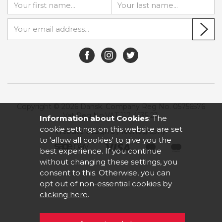
Copyright © 2026 Dansk. Company Reg No. 05756576
Vat Reg No.VAT 117 4535 23.
Information about Cookies
: The
cookie settings on this website are set
Website design by Iconography
.
to 'allow all cookies' to give you the
best experience. If you continue
without changing these settings, you
consent to this. Otherwise, you can
opt out of non-essential cookies by
clicking here
.