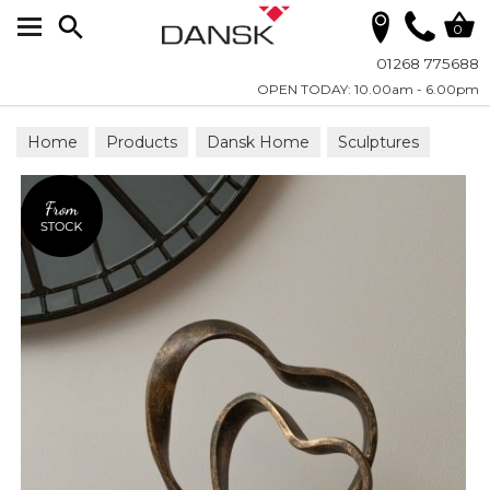
Search
0
01268 775688
OPEN TODAY: 10.00am - 6.00pm
Home
Products
Dansk Home
Sculptures