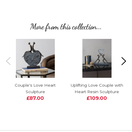
More from this collection...
Couple's Love Heart
Uplifting Love Couple with
Sculpture
Heart Resin Sculpture
£87.00
£109.00