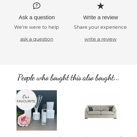
Ask a question
Write a review
We're were to help
Share your experience
ask a question
write a review
People who bought this also bought...