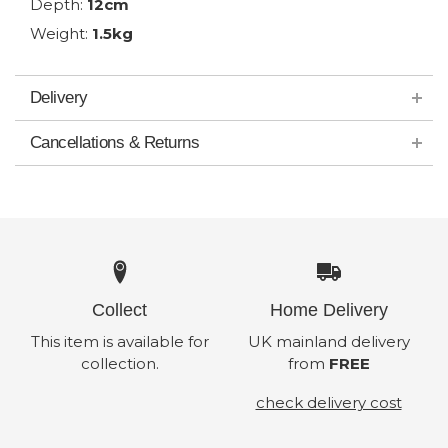
Depth:
12cm
Weight:
1.5kg
Delivery
Cancellations & Returns
Collect
Home Delivery
This item is available for
UK mainland delivery
collection.
from
FREE
check delivery cost