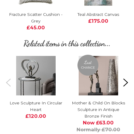
Fracture Scatter Cushion -
Teal Abstract Canvas
£175.00
Grey
£45.00
Related items in this collection...
Love Sculpture In Circular
Mother & Child On Blocks
Heart
Sculpture in Antique
£120.00
Bronze Finish
Now £63.00
Normally £70.00