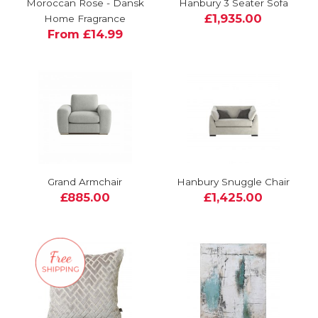
Moroccan Rose - Dansk
Hanbury 3 Seater Sofa
£1,935.00
Home Fragrance
From £14.99
Grand Armchair
Hanbury Snuggle Chair
£885.00
£1,425.00