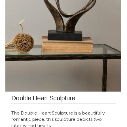
Double Heart Sculpture
The Double Heart Sculpture is a beautifully
romantic piece, this sculpture depicts two
intertwined hearts.