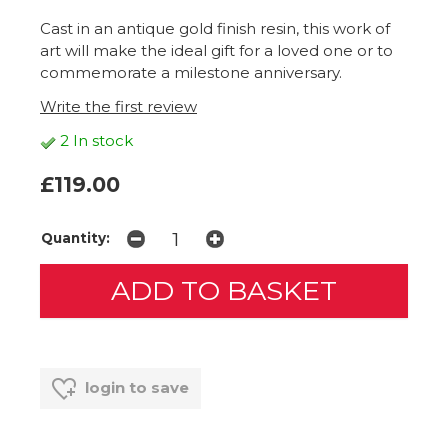
Cast in an antique gold finish resin, this work of
art will make the ideal gift for a loved one or to
commemorate a milestone anniversary.
Write the first review
2 In stock
£119.00
Quantity:
login to save