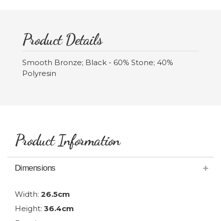
Product Details
Smooth Bronze; Black - 60% Stone; 40%
Polyresin
Product Information
Dimensions
Width:
26.5cm
Height:
36.4cm