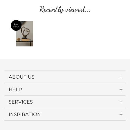
Recently viewed...
ABOUT US
HELP
SERVICES
INSPIRATION