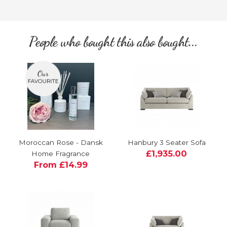
People who bought this also bought...
Moroccan Rose - Dansk
Hanbury 3 Seater Sofa
£1,935.00
Home Fragrance
From £14.99