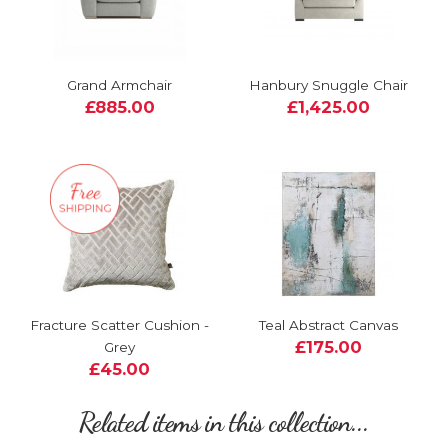
Grand Armchair
Hanbury Snuggle Chair
£885.00
£1,425.00
Fracture Scatter Cushion -
Teal Abstract Canvas
£175.00
Grey
£45.00
Related items in this collection...