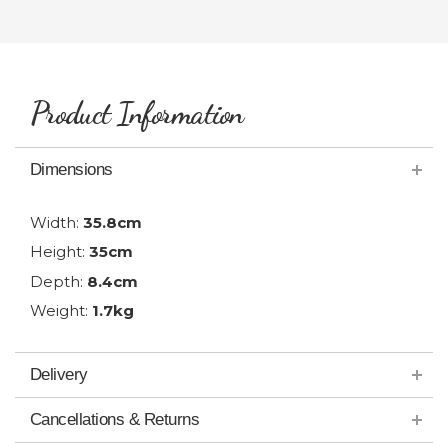
Product Information
Dimensions
Width:
35.8cm
Height:
35cm
Depth:
8.4cm
Weight:
1.7kg
Delivery
Cancellations & Returns