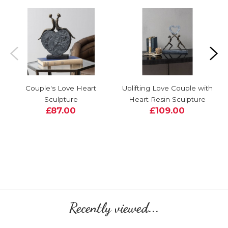
Couple's Love Heart
Uplifting Love Couple with
Sculpture
Heart Resin Sculpture
£87.00
£109.00
Recently viewed...