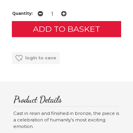
Quantity:
login to save
Product Details
Cast in resin and finished in bronze, the piece is
a celebration of humanity's most exciting
emotion.