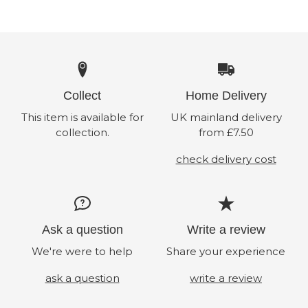
Collect
Home Delivery
This item is available for
UK mainland delivery
collection.
from £7.50
check delivery cost
Ask a question
Write a review
We're were to help
Share your experience
ask a question
write a review