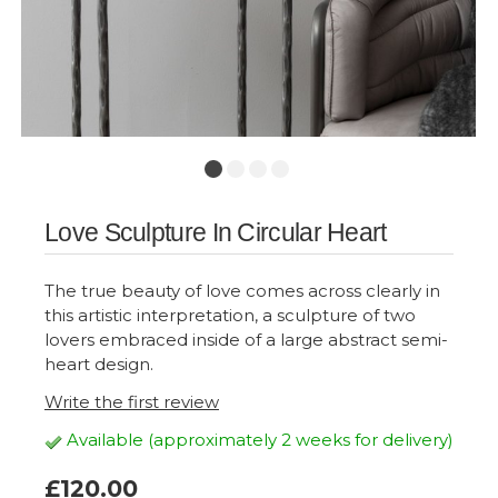
Love Sculpture In Circular Heart
The true beauty of love comes across clearly in
this artistic interpretation, a sculpture of two
lovers embraced inside of a large abstract semi-
heart design.
Write the first review
Available (approximately 2 weeks for delivery)
£120.00