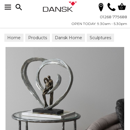
Search
0
01268 775688
OPEN TODAY: 9.30am - 5.30pm
Home
Products
Dansk Home
Sculptures