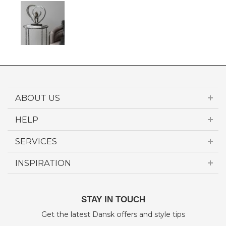
ABOUT US
HELP
SERVICES
INSPIRATION
STAY IN TOUCH
Get the latest Dansk offers and style tips