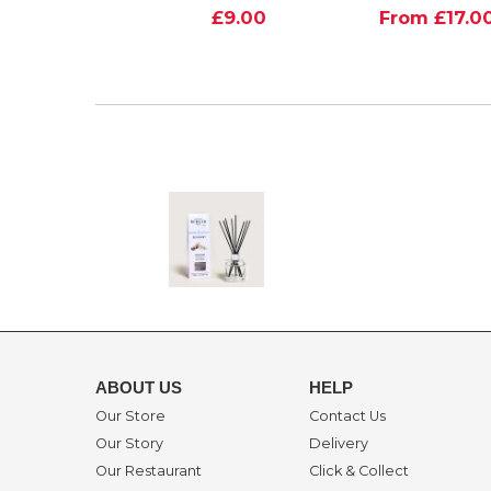
£9.00
From £17.0
ABOUT US
HELP
Our Store
Contact Us
Our Story
Delivery
Our Restaurant
Click & Collect