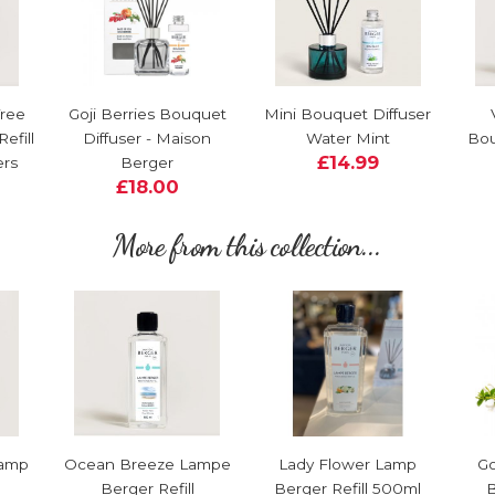
Tree
Goji Berries Bouquet
Mini Bouquet Diffuser
efill
Diffuser - Maison
Water Mint
Bou
£14.99
ers
Berger
£18.00
More from this collection...
Lamp
Ocean Breeze Lampe
Lady Flower Lamp
Go
Berger Refill
Berger Refill 500ml
B