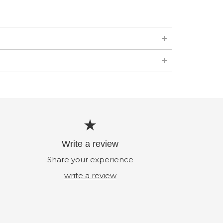
Write a review
Share your experience
write a review