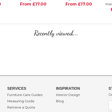
0
From £17.00
From £17.00
Mai
Recently viewed...
SERVICES
INSPIRATION
S
Ge
Furniture Care Guides
Interior Design
Measuring Guide
Blog
Retrieve a Quote