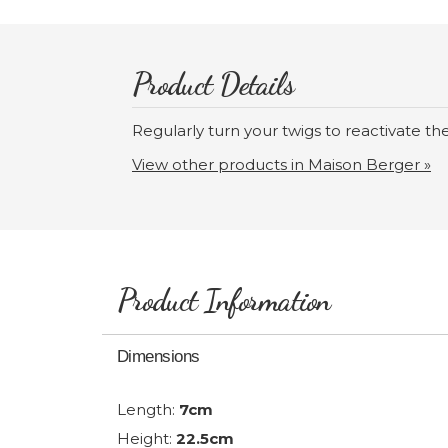
Product Details
Regularly turn your twigs to reactivate th
View other products in Maison Berger »
Product Information
Dimensions
Length:
7cm
Height:
22.5cm