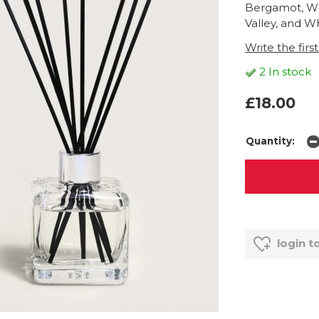
Bergamot, Whi
Valley, and W
Write the firs
2 In stock
£18.00
Quantity:
login t