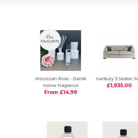
Moroccan Rose - Dansk
Hanbury 3 Seater S
£1,935.00
Home Fragrance
From £14.99