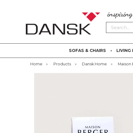
inspirin
Search
SOFAS & CHAIRS
LIVING
Home
»
Products
»
Dansk Home
»
Maison