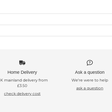
Home Delivery
Ask a question
K mainland delivery from
We're were to help
£3.50
ask a question
check delivery cost