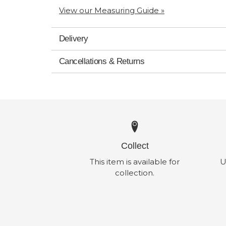
View our Measuring Guide »
Delivery
Cancellations & Returns
Collect
This item is available for
U
collection.