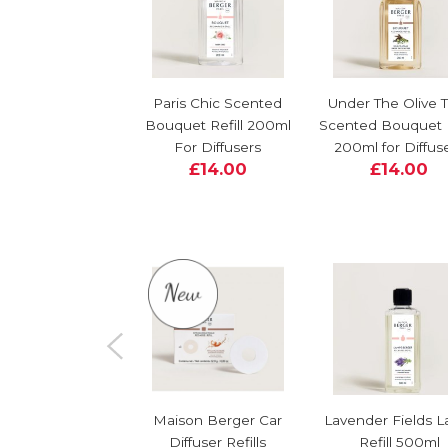
Paris Chic Scented
Under The Olive 
Bouquet Refill 200ml
Scented Bouquet R
For Diffusers
200ml for Diffus
£14.00
£14.00
Maison Berger Car
Lavender Fields 
Diffuser Refills
Refill 500ml