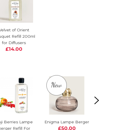
Velvet of Orient
quet Refill 200ml
for Diffusers
£14.00
ji Berries Lampe
Enigma Lampe Berger
Corali Lampe B
£50.00
erger Refill For
Gift Set