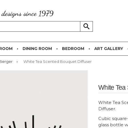
g designs since 1979
 ROOM
DINING ROOM
BEDROOM
ART GALLERY
 Berger
»
White Tea Scented Bouquet Diffuser
White Tea 
White Tea S
Diffuser.
Cubic square
glass bottle w