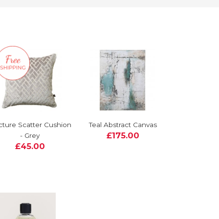
cture Scatter Cushion
Teal Abstract Canvas
£175.00
- Grey
£45.00