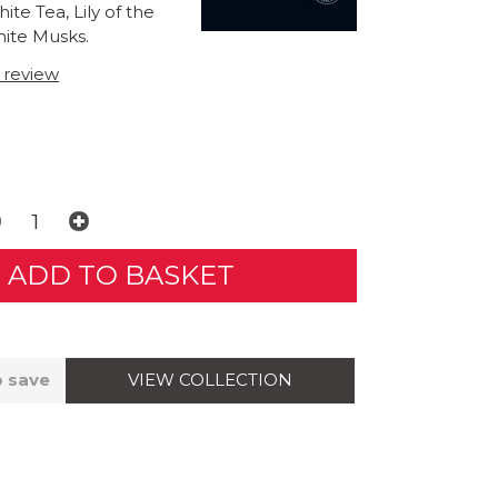
te Tea, Lily of the
hite Musks.
t review
VIEW COLLECTION
o save