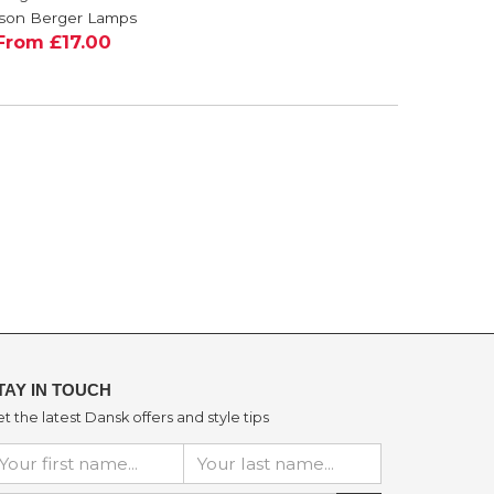
£50.00
son Berger Lamps
From £17.00
TAY IN TOUCH
t the latest Dansk offers and style tips