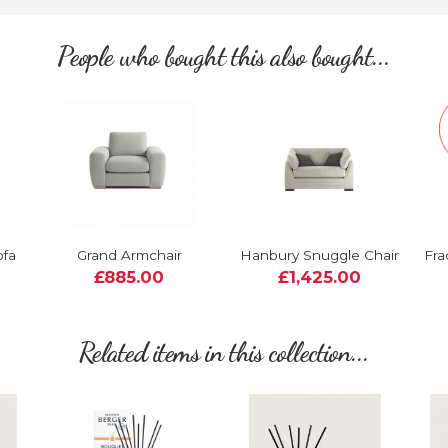
People who bought this also bought...
ofa
Grand Armchair
Hanbury Snuggle Chair
Fra
£885.00
£1,425.00
Related items in this collection...