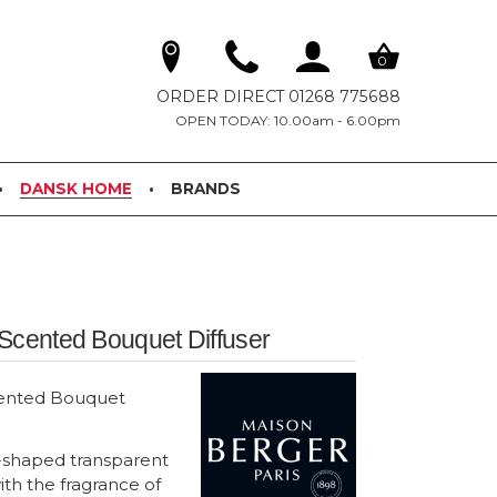
0
ORDER DIRECT 01268 775688
OPEN TODAY: 10.00am - 6.00pm
DANSK HOME
BRANDS
Scented Bouquet Diffuser
cented Bouquet
-shaped transparent
ith the fragrance of