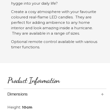
hygge into your daily life?
Create a cosy atmosphere with your favourite
coloured real-flame LED candles. They are
perfect for adding ambience to any home
interior and look amazing inside a hurricane.
They are available in a range of sizes.
Optional remote control available with various
timer functions.
Product Information
Dimensions
Height:
10cm