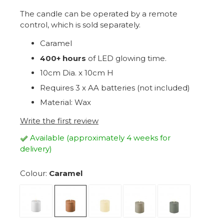
The candle can be operated by a remote
control, which is sold separately.
Caramel
4
00+ hours
of LED glowing time.
10cm Dia. x 10cm H
Requires 3 x AA batteries (not included)
Material: Wax
Write the first review
Available (approximately 4 weeks for
delivery)
Colour:
Caramel