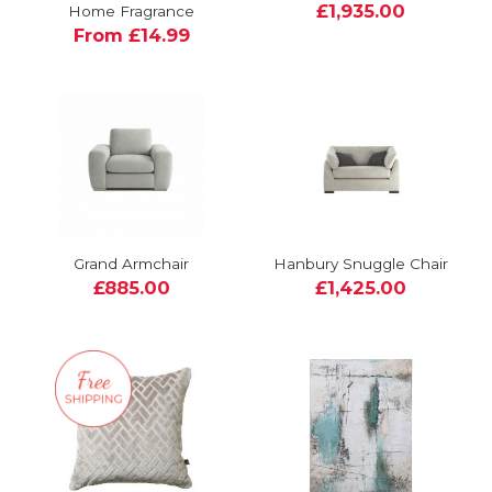
£1,935.00
Home Fragrance
From £14.99
Grand Armchair
Hanbury Snuggle Chair
£885.00
£1,425.00