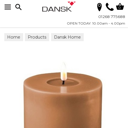
Search
0
01268 775688
OPEN TODAY: 10.00am - 4.00pm
Home
Products
Dansk Home
Candles - LED Real Flame