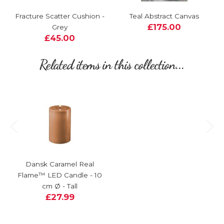
Fracture Scatter Cushion -
Teal Abstract Canvas
£175.00
Grey
£45.00
Related items in this collection...
Dansk Caramel Real
Flame™ LED Candle - 10
cm Ø - Tall
£27.99