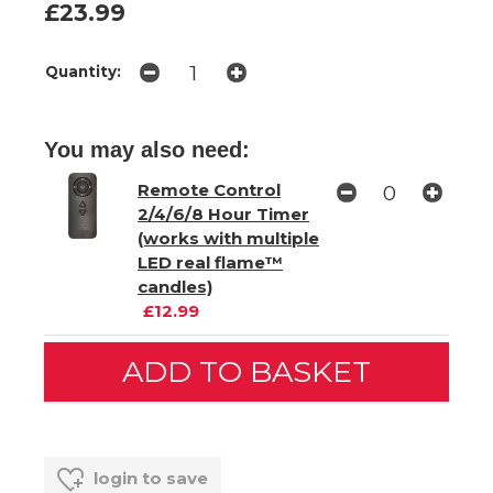
£23.99
Quantity:
You may also need:
Remote Control
2/4/6/8 Hour Timer
(works with multiple
LED real flame™
candles)
£12.99
login to save