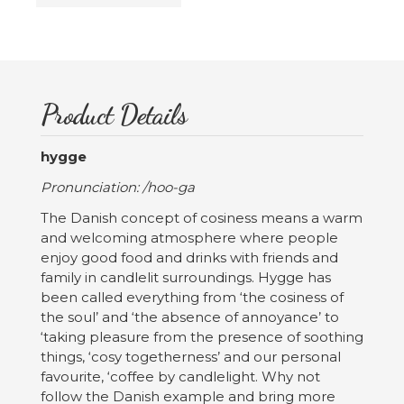
Product Details
hygge
Pronunciation: /hoo-ga
The Danish concept of cosiness means a warm
and welcoming atmosphere where people
enjoy good food and drinks with friends and
family in candlelit surroundings. Hygge has
been called everything from ‘the cosiness of
the soul’ and ‘the absence of annoyance’ to
‘taking pleasure from the presence of soothing
things, ‘cosy togetherness’ and our personal
favourite, ‘coffee by candlelight. Why not
follow the Danish example and bring more