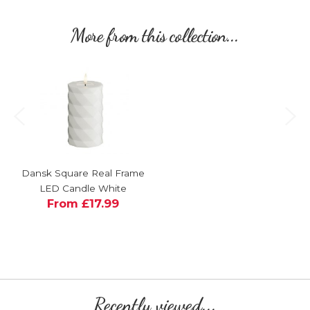
More from this collection...
Dansk Square Real Frame
LED Candle White
From £17.99
Recently viewed...