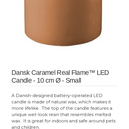
Dansk Caramel Real Flame™ LED
Candle - 10 cm Ø - Small
A Danish-designed battery-operated LED
candle is made of natural wax, which makes it
more lifelike. The top of the candle features a
unique wet-look resin that resembles melted
wax. It is great for indoors and safe around pets
and children.