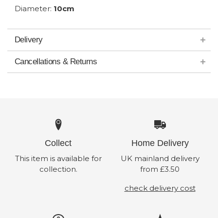
Diameter:
10cm
Delivery
Cancellations & Returns
Collect
Home Delivery
This item is available for
UK mainland delivery
collection.
from £3.50
check delivery cost