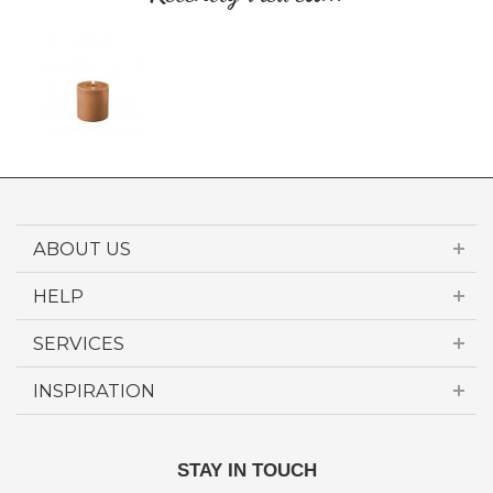
ABOUT US
HELP
SERVICES
INSPIRATION
STAY IN TOUCH