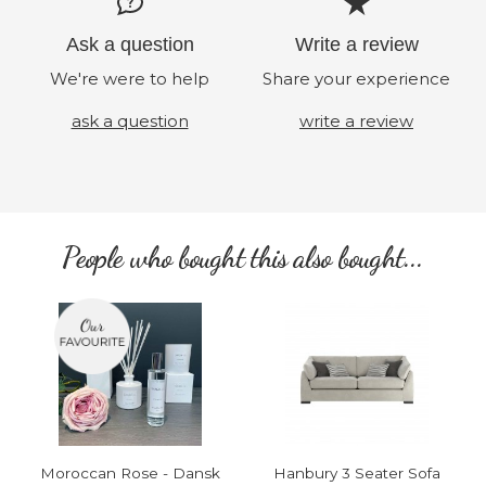
Ask a question
Write a review
We're were to help
Share your experience
ask a question
write a review
People who bought this also bought...
Moroccan Rose - Dansk
Hanbury 3 Seater Sofa