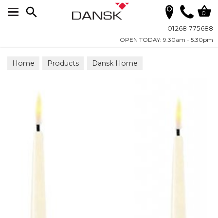
Search
0
01268 775688
OPEN TODAY: 9.30am - 5.30pm
Home
Products
Dansk Home
Candles - LED Real Flame