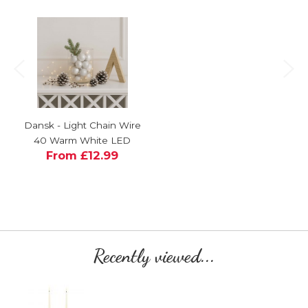
Dansk - Light Chain Wire
40 Warm White LED
From £12.99
Recently viewed...