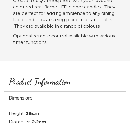
Create a cosy atmosphere with your favourite
coloured real-flame LED dinner candles. They
are perfect for adding ambience to any dining
table and look amazing place in a candelabra.
They are available in a range of colours.
Optional remote control available with various
timer functions.
Product Information
Dimensions
Height:
28cm
Diameter:
2.2cm