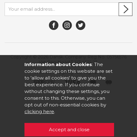
Copyright © 2026 Dansk. Company Reg No. 05756576
Vat Reg No.VAT 117 4535 23.
Information about Cookies
: The
cookie settings on this website are set
Website design by Iconography
.
to 'allow all cookies' to give you the
best experience. If you continue
without changing these settings, you
consent to this. Otherwise, you can
opt out of non-essential cookies by
clicking here
.