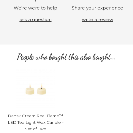
We're were to help
Share your experience
ask a question
write a review
People who bought this also bought...
Dansk Cream Real Flame™
LED Tea Light Wax Candle -
Set of Two