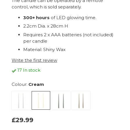
The candle can be operated by a remote
control, which is sold separately.
300+ hours
of LED glowing time.
2.2cm Dia. x 28cm H
Requires 2 x AAA batteries (not included)
per candle
Material: Shiny Wax
Write the first review
17 In stock
Colour:
Cream
£29.99