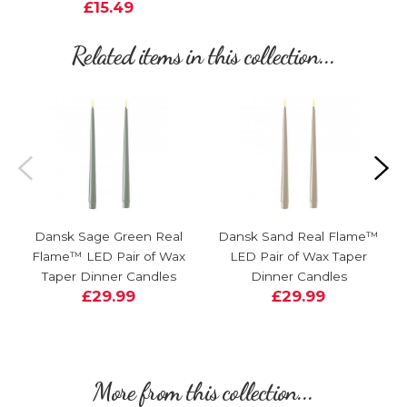
£15.49
Related items in this collection...
Dansk Sage Green Real
Dansk Sand Real Flame™
Flame™ LED Pair of Wax
LED Pair of Wax Taper
Taper Dinner Candles
Dinner Candles
£29.99
£29.99
More from this collection...