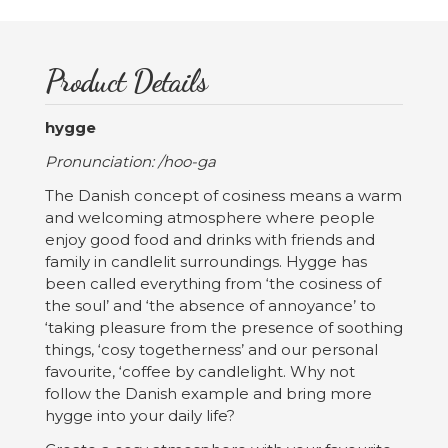
Product Details
hygge
Pronunciation: /hoo-ga
The Danish concept of cosiness means a warm
and welcoming atmosphere where people
enjoy good food and drinks with friends and
family in candlelit surroundings. Hygge has
been called everything from ‘the cosiness of
the soul’ and ‘the absence of annoyance’ to
‘taking pleasure from the presence of soothing
things, ‘cosy togetherness’ and our personal
favourite, ‘coffee by candlelight. Why not
follow the Danish example and bring more
hygge into your daily life?