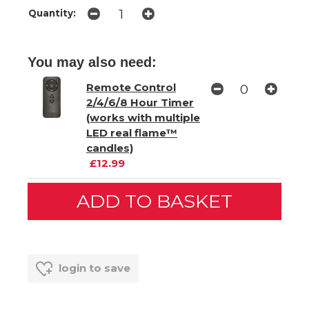
Quantity:
You may also need:
Remote Control
2/4/6/8 Hour Timer
(works with multiple
LED real flame™
candles)
£12.99
login to save