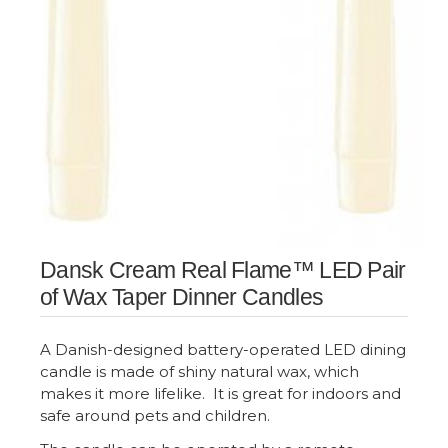
Dansk Cream Real Flame™ LED Pair
of Wax Taper Dinner Candles
A Danish-designed battery-operated LED dining
candle is made of shiny natural wax, which
makes it more lifelike. It is great for indoors and
safe around pets and children.