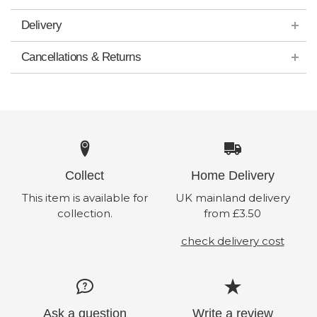
Delivery
Cancellations & Returns
Collect
Home Delivery
This item is available for
UK mainland delivery
collection.
from £3.50
check delivery cost
Ask a question
Write a review