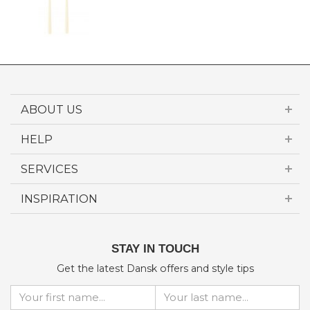
ABOUT US
HELP
SERVICES
INSPIRATION
STAY IN TOUCH
Get the latest Dansk offers and style tips