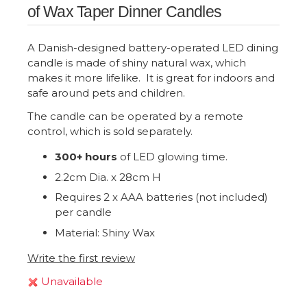
of Wax Taper Dinner Candles
A Danish-designed battery-operated LED dining
candle is made of shiny natural wax, which
makes it more lifelike. It is great for indoors and
safe around pets and children.
The candle can be operated by a remote
control, which is sold separately.
300+ hours
of LED glowing time.
2.2cm Dia. x 28cm H
Requires 2 x AAA batteries (not included)
per candle
Material: Shiny Wax
Write the first review
Unavailable