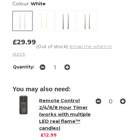
Colour:
White
£29.99
(Out of stock)
email me when in
stock
Quantity:
You may also need:
Remote Control
2/4/6/8 Hour Timer
(works with multiple
LED real flame™
candles)
£12.99