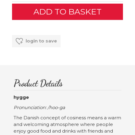
login to save
Product Details
hygge
Pronunciation: /hoo-ga
The Danish concept of cosiness means a warm
and welcoming atmosphere where people
enjoy good food and drinks with friends and