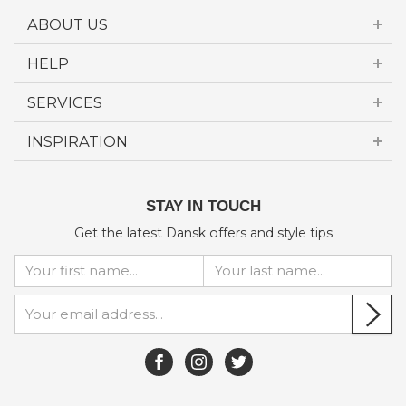
ABOUT US
HELP
SERVICES
INSPIRATION
STAY IN TOUCH
Get the latest Dansk offers and style tips