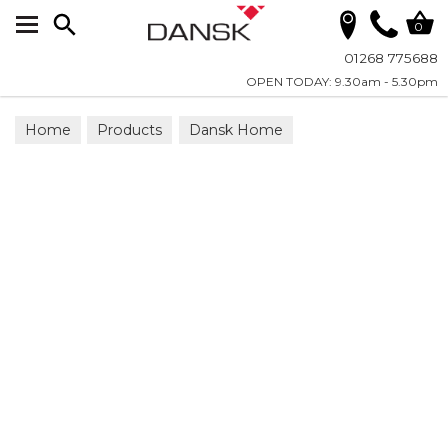
Search
0
01268 775688
OPEN TODAY: 9.30am - 5.30pm
Home
Products
Dansk Home
Candles - LED Real Flame