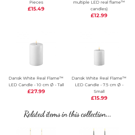
Pieces
multiple LED real flame™
£15.49
candles)
£12.99
Dansk White Real Flame™
Dansk White Real Flame™
LED Candle - 10 cm Ø - Tall
LED Candle - 7.5 cm Ø -
£27.99
Small
£15.99
Related items in this collection...