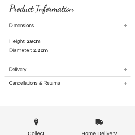
Product Information
Dimensions
Height:
28cm
Diameter:
2.2cm
Delivery
Cancellations & Returns
Collect
Home Delivery