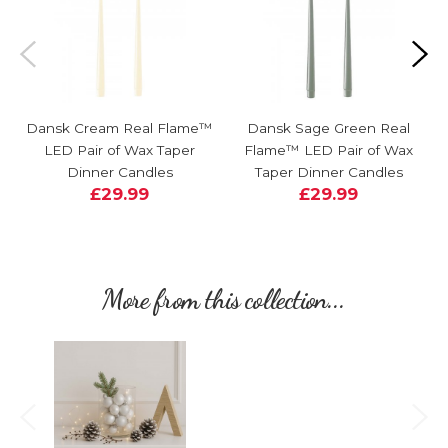
Dansk Cream Real Flame™
Dansk Sage Green Real
LED Pair of Wax Taper
Flame™ LED Pair of Wax
Dinner Candles
Taper Dinner Candles
£29.99
£29.99
More from this collection...