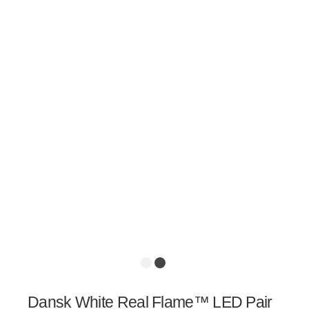
Dansk White Real Flame™ LED Pair