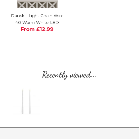
Dansk - Light Chain Wire
40 Warm White LED
From £12.99
Recently viewed...