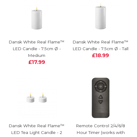
Dansk White Real Flame™
Dansk White Real Flame™
LED Candle - 7.5cm Ø -
LED Candle - 7.5cm Ø - Tall
£18.99
Medium
£17.99
Dansk White Real Flame™
Remote Control 2/4/6/8
LED Tea Light Candle - 2
Hour Timer (works with