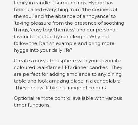
family in candlelit surroundings. Hygge has
been called everything from ‘the cosiness of
the soul’ and ‘the absence of annoyance’ to
‘taking pleasure from the presence of soothing
things, ‘cosy togetherness’ and our personal
favourite, ‘coffee by candlelight. Why not
follow the Danish example and bring more
hygge into your daily life?
Create a cosy atmosphere with your favourite
coloured real-flame LED dinner candles. They
are perfect for adding ambience to any dining
table and look amazing place in a candelabra.
They are available in a range of colours.
Optional remote control available with various
timer functions.