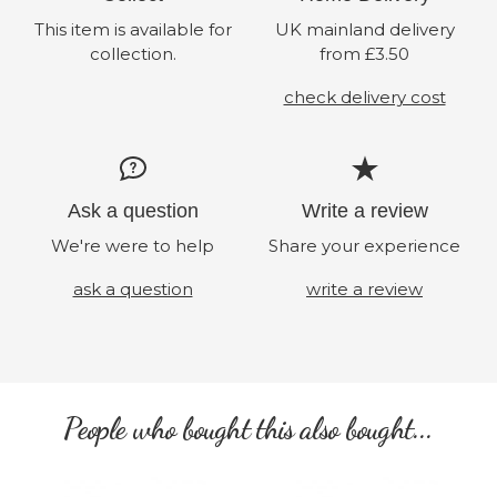
This item is available for
UK mainland delivery
collection.
from £3.50
check delivery cost
Ask a question
Write a review
We're were to help
Share your experience
ask a question
write a review
People who bought this also bought...