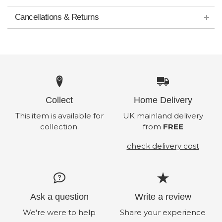
Cancellations & Returns
Collect
Home Delivery
This item is available for
UK mainland delivery
collection.
from
FREE
check delivery cost
Ask a question
Write a review
We're were to help
Share your experience