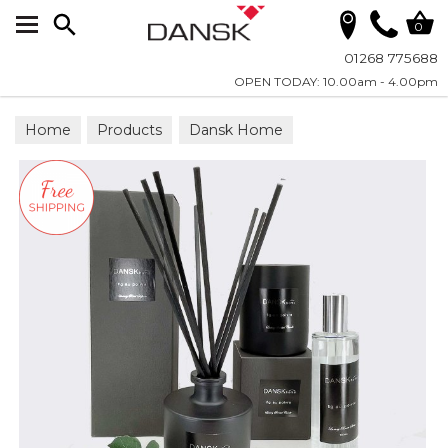
Search
0
01268 775688
OPEN TODAY: 10.00am - 4.00pm
Home
Products
Dansk Home
Dansk Home Fragrance