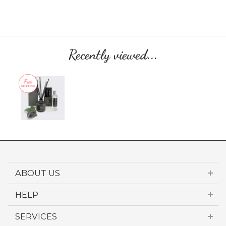
Recently viewed...
ABOUT US
HELP
SERVICES