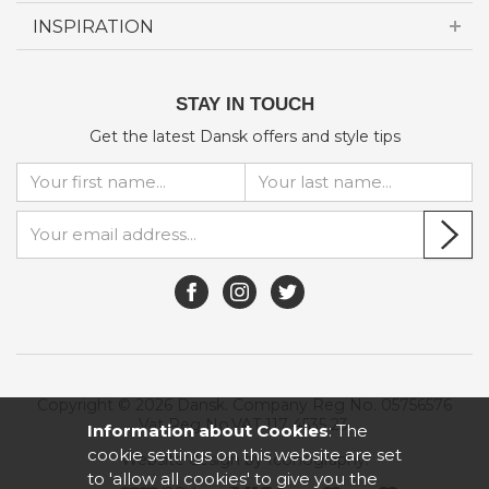
INSPIRATION
STAY IN TOUCH
Get the latest Dansk offers and style tips
Copyright © 2026 Dansk. Company Reg No. 05756576
Vat Reg No.VAT 117 4535 23.
Information about Cookies
: The
cookie settings on this website are set
Website design by Iconography
.
to 'allow all cookies' to give you the