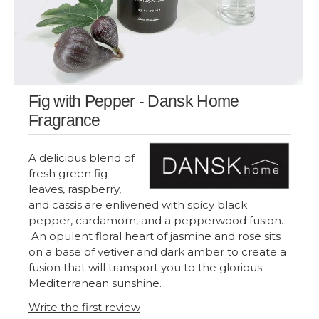
Fig with Pepper - Dansk Home
Fragrance
A delicious blend of
fresh green fig
leaves, raspberry,
and cassis are enlivened with spicy black
pepper, cardamom, and a pepperwood fusion.
An opulent floral heart of jasmine and rose sits
on a base of vetiver and dark amber to create a
fusion that will transport you to the glorious
Mediterranean sunshine.
Write the first review