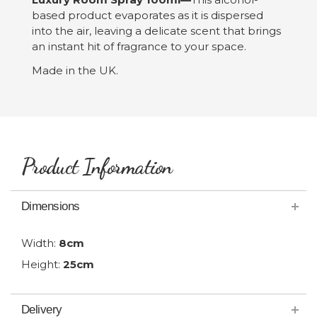
based product evaporates as it is dispersed
into the air, leaving a delicate scent that brings
an instant hit of fragrance to your space.
Made in the UK.
Product Information
Dimensions
Width:
8cm
Height:
25cm
Delivery