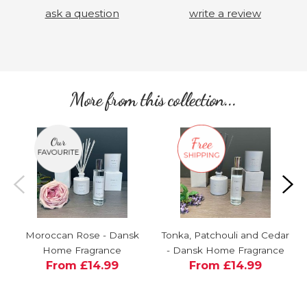
ask a question
write a review
More from this collection...
Moroccan Rose - Dansk
Tonka, Patchouli and Cedar
Home Fragrance
- Dansk Home Fragrance
From £14.99
From £14.99