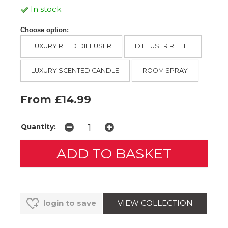
In stock
Choose option:
LUXURY REED DIFFUSER
DIFFUSER REFILL
LUXURY SCENTED CANDLE
ROOM SPRAY
From £14.99
Quantity:
VIEW COLLECTION
login to save