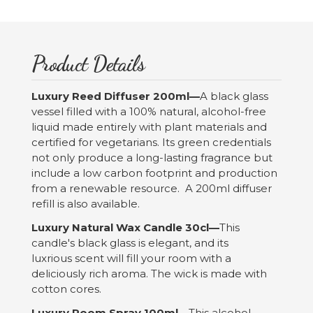
Product Details
Luxury Reed Diffuser 200ml—
A black glass
vessel filled with a 100% natural, alcohol-free
liquid made entirely with plant materials and
certified for vegetarians. Its green credentials
not only produce a long-lasting fragrance but
include a low carbon footprint and production
from a renewable resource. A 200ml diffuser
refill is also available.
Luxury Natural Wax Candle 30cl—
This
candle's black glass is elegant, and its
luxrious scent will fill your room with a
deliciously rich aroma. The wick is made with
cotton cores.
Luxury Room Spray 100ml—
This alcohol-