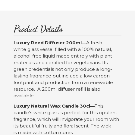
Product Details
Luxury Reed Diffuser 200ml—
A fresh
white glass vessel filled with a 100% natural,
alcohol-free liquid made entirely with plant
materials and certified for vegetarians. Its
green credentials not only produce a long-
lasting fragrance but include a low carbon
footprint and production from a renewable
resource. A 200ml diffuser refill is also
available.
Luxury Natural Wax Candle 30cl—
This
candle's white glass is perfect for this opulent
fragrance, which will invigorate your room with
its beautiful fruity and floral scent. The wick
is made with cotton cores.