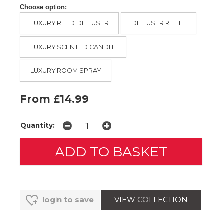
Choose option:
LUXURY REED DIFFUSER
DIFFUSER REFILL
LUXURY SCENTED CANDLE
LUXURY ROOM SPRAY
From £14.99
Quantity:
VIEW COLLECTION
login to save