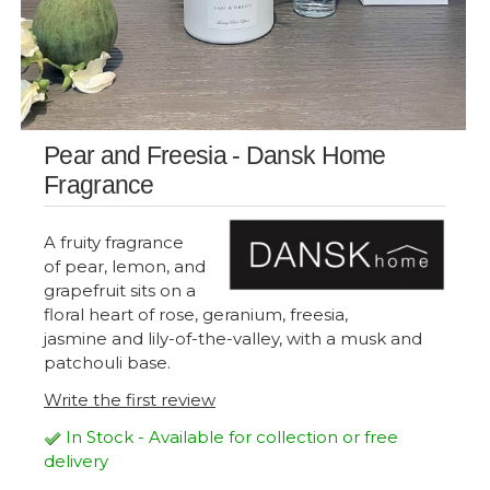
Pear and Freesia - Dansk Home
Fragrance
A fruity fragrance
of pear, lemon, and
grapefruit sits on a
floral heart of rose, geranium, freesia,
jasmine and lily-of-the-valley, with a musk and
patchouli base.
Write the first review
In Stock - Available for collection or free
delivery