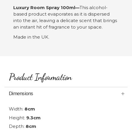
Luxury Room Spray 100ml—
This alcohol-
based product evaporates as it is dispersed
into the air, leaving a delicate scent that brings
an instant hit of fragrance to your space.
Made in the UK.
Product Information
Dimensions
Width:
8cm
Height:
9.3cm
Depth:
8cm