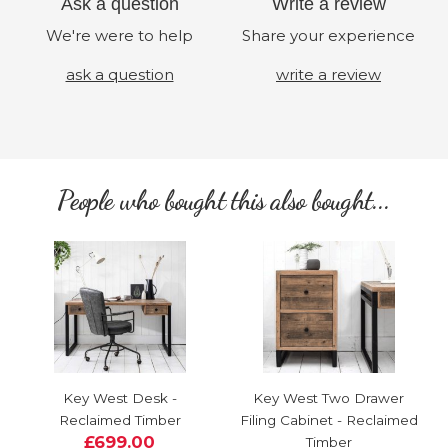
Ask a question
Write a review
We're were to help
Share your experience
ask a question
write a review
People who bought this also bought...
Key West Desk -
Key West Two Drawer
Reclaimed Timber
Filing Cabinet - Reclaimed
£699.00
Timber