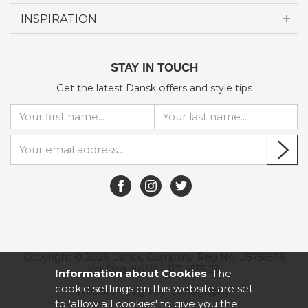
INSPIRATION
STAY IN TOUCH
Get the latest Dansk offers and style tips
Copyright © 2026 Dansk. Company Reg No. 05756576
Vat Reg No.VAT 117 4535 23.
Information about Cookies
: The
cookie settings on this website are set
Website design by Iconography
.
to 'allow all cookies' to give you the