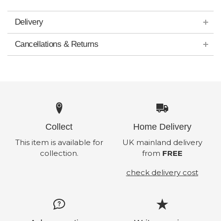
Delivery
Cancellations & Returns
Collect
Home Delivery
This item is available for
UK mainland delivery
collection.
from
FREE
check delivery cost