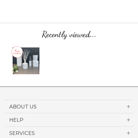
Recently viewed...
ABOUT US
HELP
SERVICES