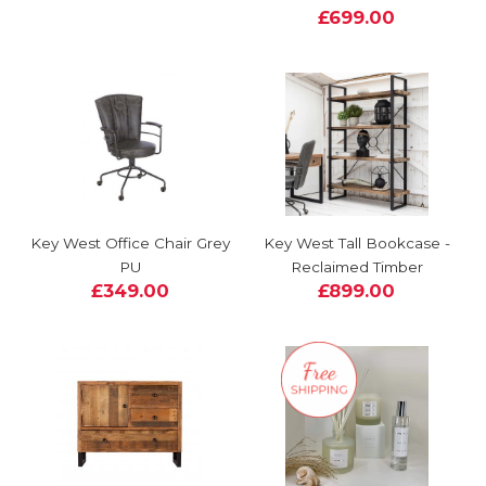
£699.00
Key West Office Chair Grey
Key West Tall Bookcase -
PU
Reclaimed Timber
£349.00
£899.00