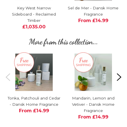
Key West Narrow
Sel de Mer - Dansk Home
Sideboard - Reclaimed
Fragrance
From £14.99
Timber
£1,035.00
More from this collection...
Tonka, Patchouli and Cedar
Mandarin, Lemon and
- Dansk Home Fragrance
Vetiver - Dansk Home
From £14.99
Fragrance
From £14.99