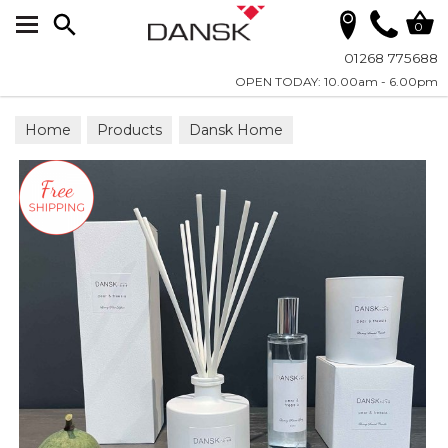
Search
0
01268 775688
OPEN TODAY: 10.00am - 6.00pm
Home
Products
Dansk Home
Dansk Home Fragrance