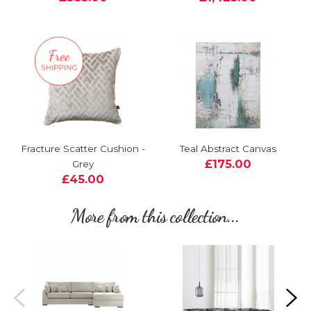
Fracture Scatter Cushion -
Teal Abstract Canvas
£175.00
Grey
£45.00
More from this collection...