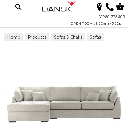
Search
0
01268 775688
OPEN TODAY: 9.30am - 5.30pm
Home
Products
Sofas & Chairs
Sofas
Chaise-End Sofa Groups