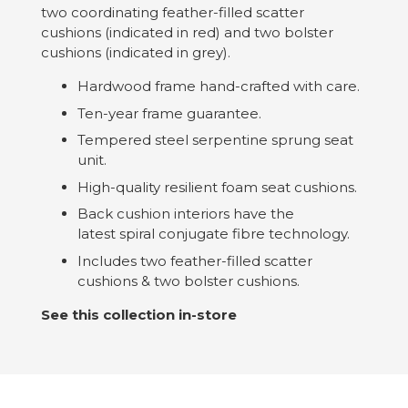
two coordinating feather-filled scatter
cushions (indicated in red) and two bolster
cushions (indicated in grey).
Hardwood frame hand-crafted with care.
Ten-year frame guarantee.
Tempered steel serpentine sprung seat
unit.
High-quality resilient foam seat cushions.
Back cushion interiors have the
latest spiral conjugate fibre technology.
Includes two feather-filled scatter
cushions & two bolster cushions.
See this collection in-store