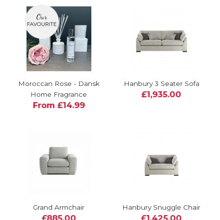
Moroccan Rose - Dansk
Hanbury 3 Seater Sofa
£1,935.00
Home Fragrance
From £14.99
Grand Armchair
Hanbury Snuggle Chair
£885.00
£1,425.00