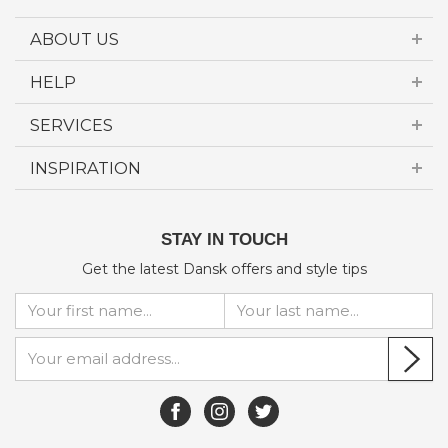
ABOUT US
HELP
SERVICES
INSPIRATION
STAY IN TOUCH
Get the latest Dansk offers and style tips