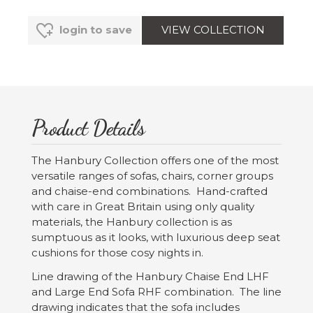
VIEW COLLECTION
login to save
Product Details
The Hanbury Collection offers one of the most
versatile ranges of sofas, chairs, corner groups
and chaise-end combinations. Hand-crafted
with care in Great Britain using only quality
materials, the Hanbury collection is as
sumptuous as it looks, with luxurious deep seat
cushions for those cosy nights in.
Line drawing of the Hanbury Chaise End LHF
and Large End Sofa RHF combination. The line
drawing indicates that the sofa includes