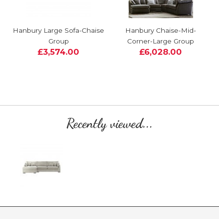
Hanbury Large Sofa-Chaise
Hanbury Chaise-Mid-
Group
Corner-Large Group
£3,574.00
£6,028.00
Recently viewed...