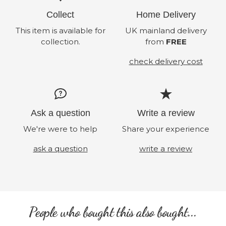
Collect
Home Delivery
This item is available for
UK mainland delivery
collection.
from
FREE
check delivery cost
Ask a question
Write a review
We're were to help
Share your experience
ask a question
write a review
People who bought this also bought...