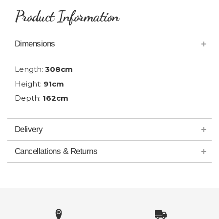
Product Information
Dimensions
Length:
308cm
Height:
91cm
Depth:
162cm
Delivery
Cancellations & Returns