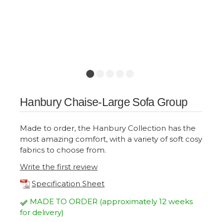
Hanbury Chaise-Large Sofa Group
Made to order, the Hanbury Collection has the
most amazing comfort, with a variety of soft cosy
fabrics to choose from.
Write the first review
Specification Sheet
MADE TO ORDER (approximately 12 weeks
for delivery)