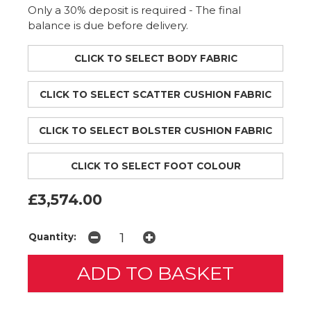
Only a 30% deposit is required - The final
balance is due before delivery.
CLICK TO SELECT BODY FABRIC
CLICK TO SELECT SCATTER CUSHION FABRIC
CLICK TO SELECT BOLSTER CUSHION FABRIC
CLICK TO SELECT FOOT COLOUR
£3,574.00
Quantity: