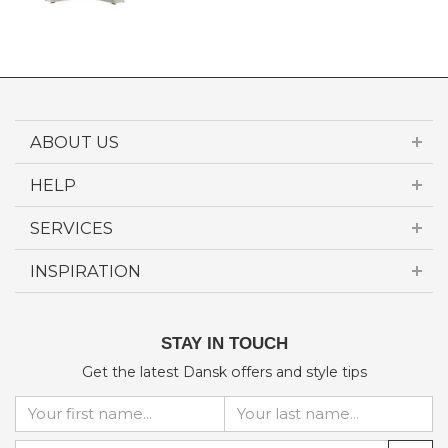
ABOUT US
HELP
SERVICES
INSPIRATION
STAY IN TOUCH
Get the latest Dansk offers and style tips