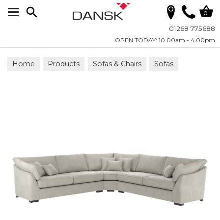
Search
0
01268 775688
OPEN TODAY: 10.00am - 4.00pm
Home
Products
Sofas & Chairs
Sofas
Corner Groups