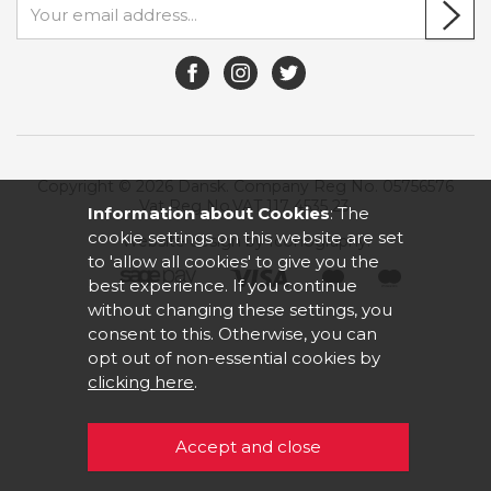
Copyright © 2026 Dansk. Company Reg No. 05756576
Vat Reg No.VAT 117 4535 23.
Information about Cookies
: The
cookie settings on this website are set
Website design by Iconography
.
to 'allow all cookies' to give you the
best experience. If you continue
without changing these settings, you
consent to this. Otherwise, you can
opt out of non-essential cookies by
clicking here
.