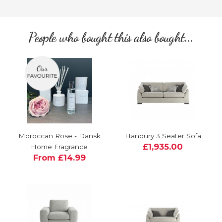
People who bought this also bought...
Moroccan Rose - Dansk
Hanbury 3 Seater Sofa
£1,935.00
Home Fragrance
From £14.99