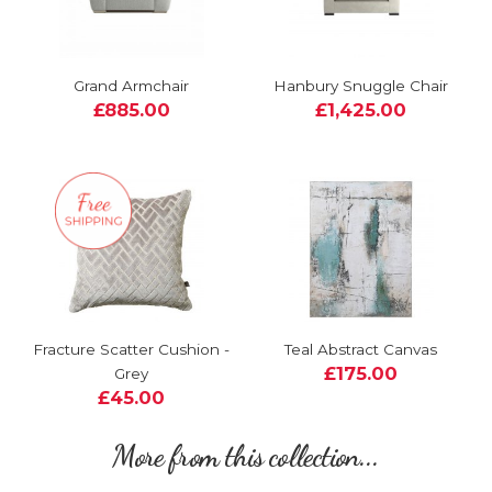
Grand Armchair
Hanbury Snuggle Chair
£885.00
£1,425.00
Fracture Scatter Cushion -
Teal Abstract Canvas
£175.00
Grey
£45.00
More from this collection...