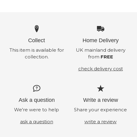
Collect
Home Delivery
This item is available for
UK mainland delivery
collection.
from
FREE
check delivery cost
Ask a question
Write a review
We're were to help
Share your experience
ask a question
write a review