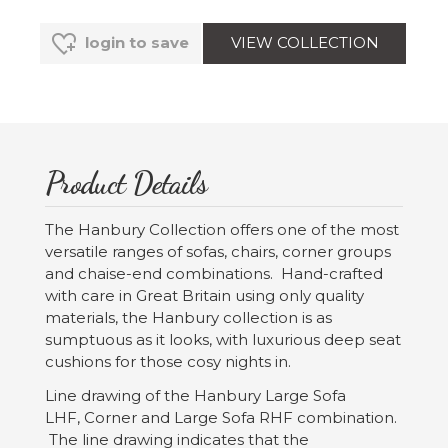
VIEW COLLECTION
login to save
Product Details
The Hanbury Collection offers one of the most
versatile ranges of sofas, chairs, corner groups
and chaise-end combinations. Hand-crafted
with care in Great Britain using only quality
materials, the Hanbury collection is as
sumptuous as it looks, with luxurious deep seat
cushions for those cosy nights in.
Line drawing of the Hanbury Large Sofa
LHF, Corner and Large Sofa RHF combination.
The line drawing indicates that the