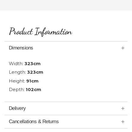
Product Information
Dimensions
Width:
323cm
Length:
323cm
Height:
91cm
Depth:
102cm
Delivery
Cancellations & Returns