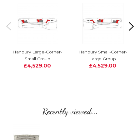
Hanbury Large-Corner-
Hanbury Small-Corner-
Small Group
Large Group
£4,529.00
£4,529.00
Recently viewed...