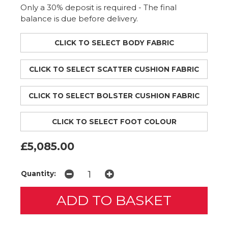
Only a 30% deposit is required - The final
balance is due before delivery.
CLICK TO SELECT BODY FABRIC
CLICK TO SELECT SCATTER CUSHION FABRIC
CLICK TO SELECT BOLSTER CUSHION FABRIC
CLICK TO SELECT FOOT COLOUR
£5,085.00
Quantity: