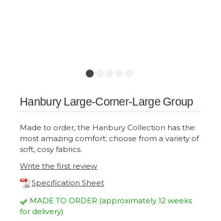
Hanbury Large-Corner-Large Group
Made to order, the Hanbury Collection has the
most amazing comfort; choose from a variety of
soft, cosy fabrics.
Write the first review
Specification Sheet
MADE TO ORDER (approximately 12 weeks
for delivery)