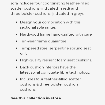
sofa includes four coordinating feather-filled
scatter cushions (indicated in red) and
three bolster cushions (indicated in grey).
Design your combination with this
sectional sofa range.
Hardwood frame hand-crafted with care.
Ten-year frame guarantee.
Tempered steel serpentine sprung seat
unit.
High-quality resilient foam seat cushions.
Back cushion interiors have the
latest spiral conjugate fibre technology.
Includes four feather-filled scatter
cushions & three bolster cushion
cushions.
See this collection in-store