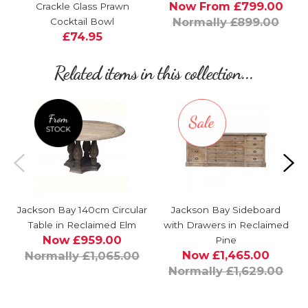
Now From £799.00
Crackle Glass Prawn
Normally £899.00
Cocktail Bowl
£74.95
Related items in this collection...
Jackson Bay 140cm Circular
Jackson Bay Sideboard
Table in Reclaimed Elm
with Drawers in Reclaimed
Now £959.00
Pine
Now £1,465.00
Normally £1,065.00
Normally £1,629.00