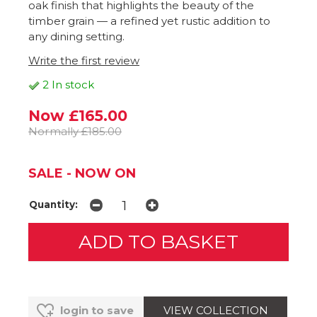
oak finish that highlights the beauty of the
timber grain — a refined yet rustic addition to
any dining setting.
Write the first review
2 In stock
Now £165.00
Normally £185.00
SALE - NOW ON
Quantity:
VIEW COLLECTION
login to save