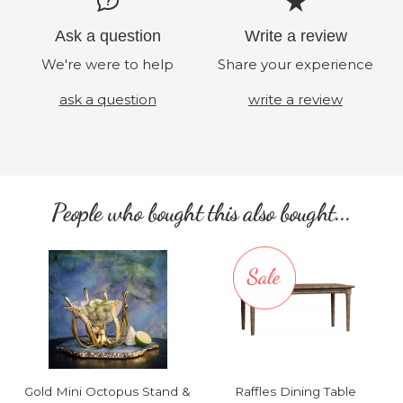
Ask a question
Write a review
We're were to help
Share your experience
ask a question
write a review
People who bought this also bought...
Gold Mini Octopus Stand &
Raffles Dining Table