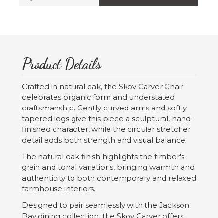
Product Details
Crafted in natural oak, the Skov Carver Chair
celebrates organic form and understated
craftsmanship. Gently curved arms and softly
tapered legs give this piece a sculptural, hand-
finished character, while the circular stretcher
detail adds both strength and visual balance.
The natural oak finish highlights the timber's
grain and tonal variations, bringing warmth and
authenticity to both contemporary and relaxed
farmhouse interiors.
Designed to pair seamlessly with the Jackson
Bay dining collection, the Skov Carver offers