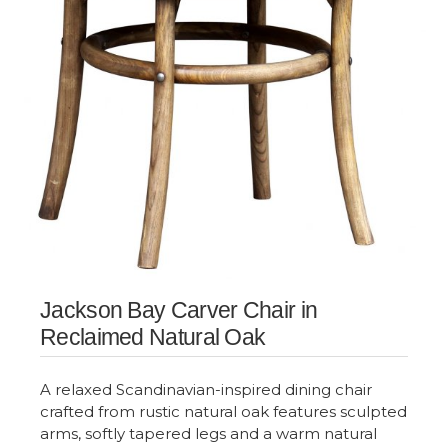
Jackson Bay Carver Chair in
Reclaimed Natural Oak
A relaxed Scandinavian-inspired dining chair
crafted from rustic natural oak features sculpted
arms, softly tapered legs and a warm natural