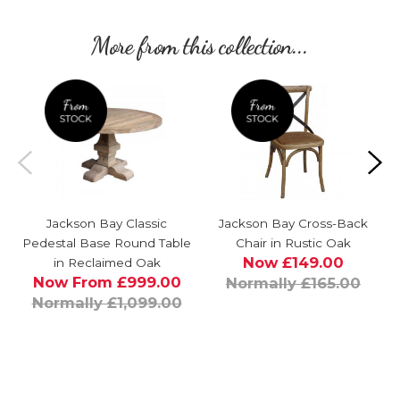
More from this collection...
Jackson Bay Classic
Jackson Bay Cross-Back
Pedestal Base Round Table
Chair in Rustic Oak
Now £149.00
in Reclaimed Oak
Now From £999.00
Normally £165.00
Normally £1,099.00