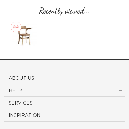
Recently viewed...
ABOUT US
HELP
SERVICES
INSPIRATION