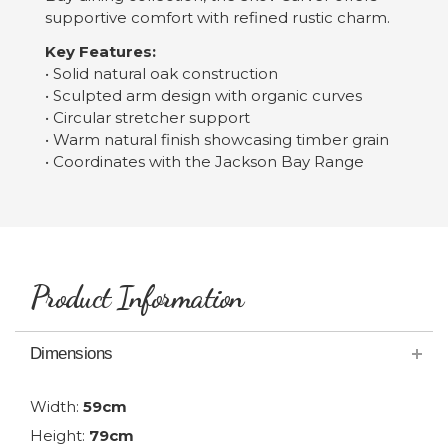
supportive comfort with refined rustic charm.
Key Features:
• Solid natural oak construction
• Sculpted arm design with organic curves
• Circular stretcher support
• Warm natural finish showcasing timber grain
• Coordinates with the Jackson Bay Range
Product Information
Dimensions
Width:
59cm
Height:
79cm