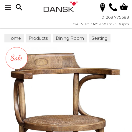
Search
0
01268 775688
OPEN TODAY: 9.30am - 5.30pm
Home
Products
Dining Room
Seating
Dining Chairs