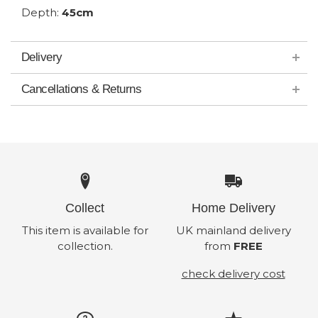
Depth:
45cm
Delivery
Cancellations & Returns
Collect
Home Delivery
This item is available for
UK mainland delivery
collection.
from
FREE
check delivery cost