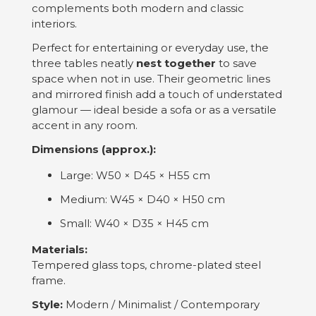
complements both modern and classic
interiors.
Perfect for entertaining or everyday use, the
three tables neatly
nest together
to save
space when not in use. Their geometric lines
and mirrored finish add a touch of understated
glamour — ideal beside a sofa or as a versatile
accent in any room.
Dimensions (approx.):
Large: W50 × D45 × H55 cm
Medium: W45 × D40 × H50 cm
Small: W40 × D35 × H45 cm
Materials:
Tempered glass tops, chrome-plated steel
frame.
Style:
Modern / Minimalist / Contemporary