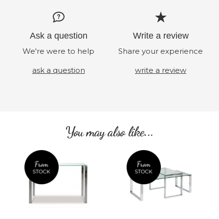
Ask a question
Write a review
We're were to help
Share your experience
ask a question
write a review
You may also like...