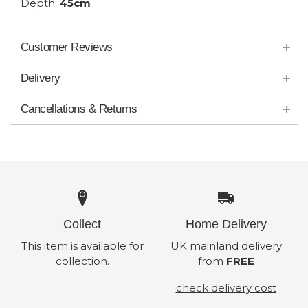
Depth:
45cm
Customer Reviews
Delivery
Cancellations & Returns
Collect
Home Delivery
This item is available for
UK mainland delivery
collection.
from
FREE
check delivery cost