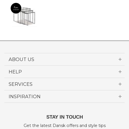
ABOUT US
HELP
SERVICES
INSPIRATION
STAY IN TOUCH
Get the latest Dansk offers and style tips