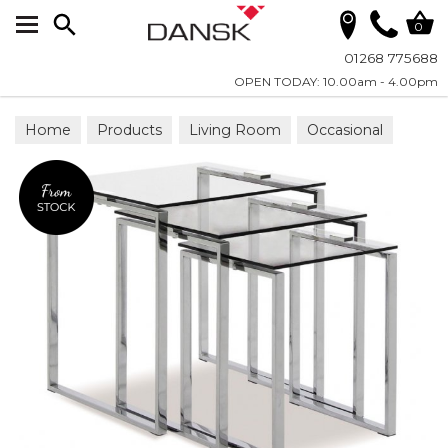
Search
0
01268 775688
OPEN TODAY: 10.00am - 4.00pm
Home
Products
Living Room
Occasional
Nesting Tables