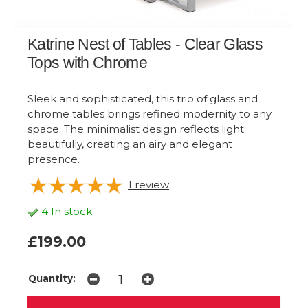
Katrine Nest of Tables - Clear Glass
Tops with Chrome
Sleek and sophisticated, this trio of glass and
chrome tables brings refined modernity to any
space. The minimalist design reflects light
beautifully, creating an airy and elegant
presence.
1
review
4 In stock
£199.00
Quantity: