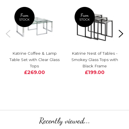
Katrine Coffee & Lamp
Katrine Nest of Tables -
Table Set with Clear Glass
Smokey Glass Tops with
Tops
Black Frame
£269.00
£199.00
Recently viewed...