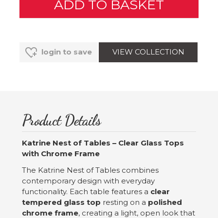
VIEW COLLECTION
login to save
Product Details
Katrine Nest of Tables – Clear Glass Tops
with Chrome Frame
The Katrine Nest of Tables combines
contemporary design with everyday
functionality. Each table features a
clear
tempered glass top
resting on a
polished
chrome frame
, creating a light, open look that