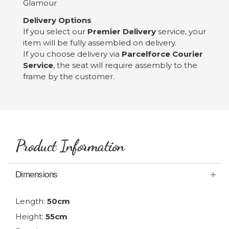
Glamour
Delivery Options
If you select our
Premier Delivery
service, your
item will be fully assembled on delivery.
If you choose delivery via
Parcelforce Courier
Service
, the seat will require assembly to the
frame by the customer.
Product Information
Dimensions
Length:
50cm
Height:
55cm