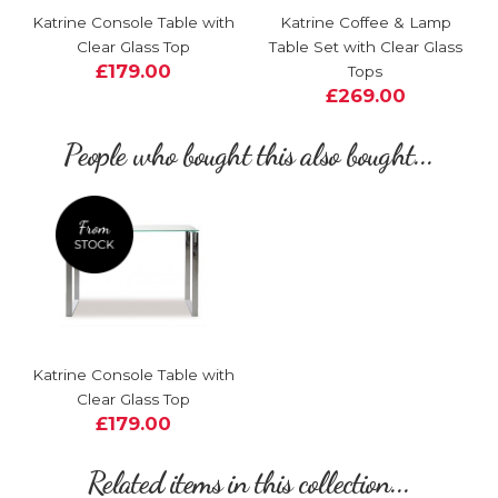
Katrine Console Table with
Katrine Coffee & Lamp
Clear Glass Top
Table Set with Clear Glass
£179.00
Tops
£269.00
People who bought this also bought...
Katrine Console Table with
Clear Glass Top
£179.00
Related items in this collection...