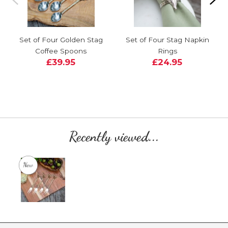
Set of Four Golden Stag
Set of Four Stag Napkin
Coffee Spoons
Rings
£39.95
£24.95
Recently viewed...