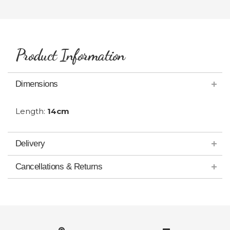
Product Information
Dimensions
Length:
14cm
Delivery
Cancellations & Returns