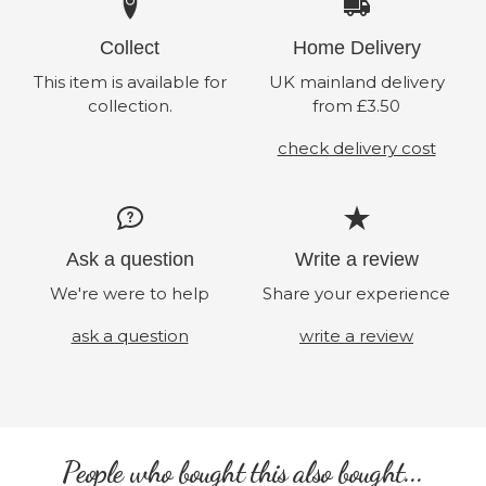
Collect
Home Delivery
This item is available for
UK mainland delivery
collection.
from £3.50
check delivery cost
Ask a question
Write a review
We're were to help
Share your experience
ask a question
write a review
People who bought this also bought...