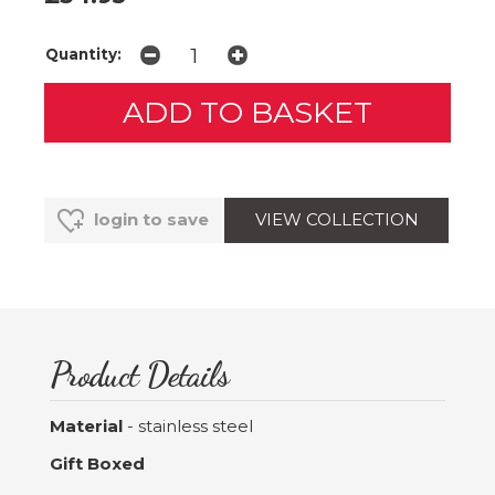
Quantity:
VIEW COLLECTION
login to save
Product Details
Material
- stainless steel
Gift Boxed