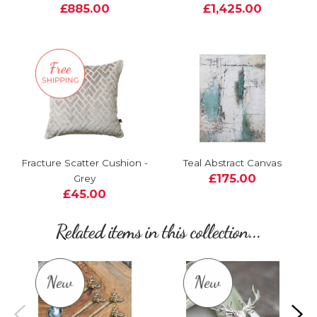
£885.00
£1,425.00
Fracture Scatter Cushion -
Teal Abstract Canvas
£175.00
Grey
£45.00
Related items in this collection...