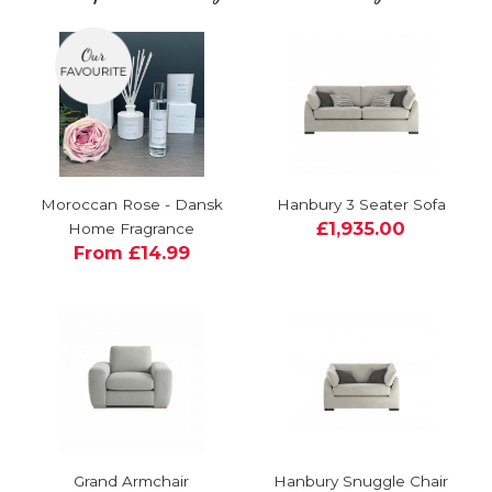
Moroccan Rose - Dansk
Hanbury 3 Seater Sofa
£1,935.00
Home Fragrance
From £14.99
Grand Armchair
Hanbury Snuggle Chair