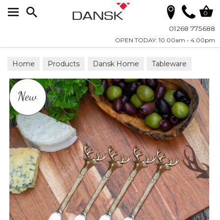
Search
0
01268 775688
OPEN TODAY: 10.00am - 4.00pm
Home
Products
Dansk Home
Tableware