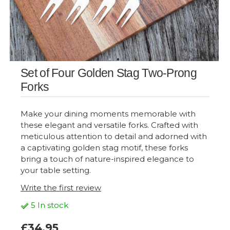
Set of Four Golden Stag Two-Prong
Forks
Make your dining moments memorable with
these elegant and versatile forks. Crafted with
meticulous attention to detail and adorned with
a captivating golden stag motif, these forks
bring a touch of nature-inspired elegance to
your table setting.
Write the first review
5 In stock
£34.95