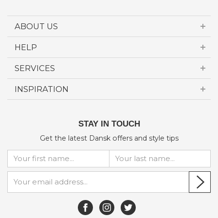
ABOUT US
HELP
SERVICES
INSPIRATION
STAY IN TOUCH
Get the latest Dansk offers and style tips