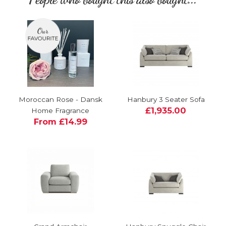
Moroccan Rose - Dansk
Hanbury 3 Seater Sofa
£1,935.00
Home Fragrance
From £14.99