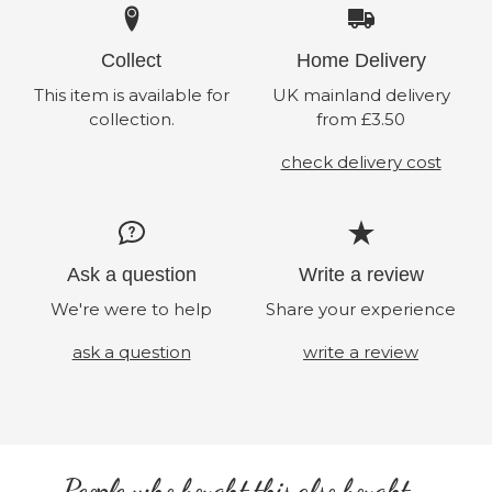
Collect
Home Delivery
This item is available for
UK mainland delivery
collection.
from £3.50
check delivery cost
Ask a question
Write a review
We're were to help
Share your experience
ask a question
write a review
People who bought this also bought...