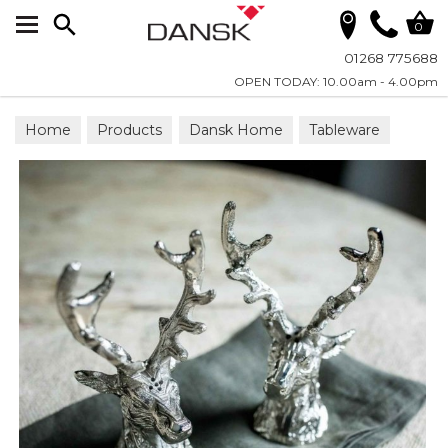
Search
0
01268 775688
OPEN TODAY: 10.00am - 4.00pm
Home
Products
Dansk Home
Tableware