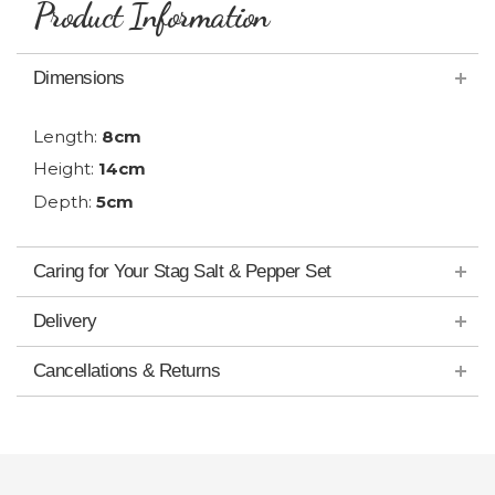
Product Information
Dimensions
Length:
8cm
Height:
14cm
Depth:
5cm
Caring for Your Stag Salt & Pepper Set
Delivery
Cancellations & Returns