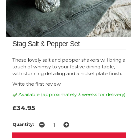
Stag Salt & Pepper Set
These lovely salt and pepper shakers will bring a
touch of whimsy to your festive dining table,
with stunning detailing and a nickel plate finish.
Write the first review
Available (approximately 3 weeks for delivery)
£34.95
Quantity: