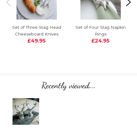
Set of Three Stag Head
Set of Four Stag Napkin
Cheeseboard Knives
Rings
£49.95
£24.95
Recently viewed...