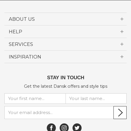
ABOUT US
HELP
SERVICES
INSPIRATION
STAY IN TOUCH
Get the latest Dansk offers and style tips