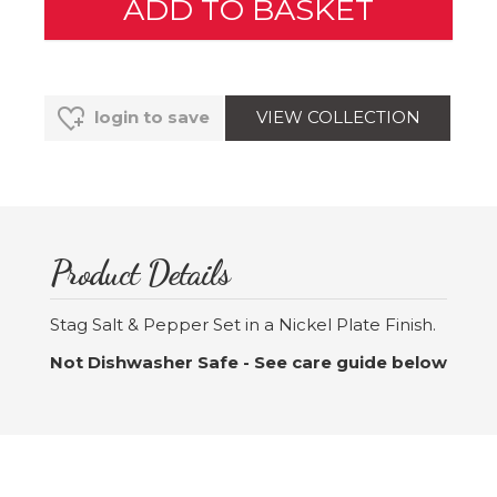
VIEW COLLECTION
login to save
Product Details
Stag Salt & Pepper Set in a Nickel Plate Finish.
Not Dishwasher Safe - See care guide below