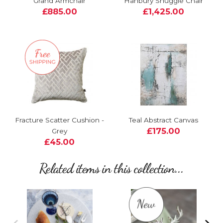
Grand Armchair
Hanbury Snuggle Chair
£885.00
£1,425.00
Fracture Scatter Cushion -
Teal Abstract Canvas
£175.00
Grey
£45.00
Related items in this collection...