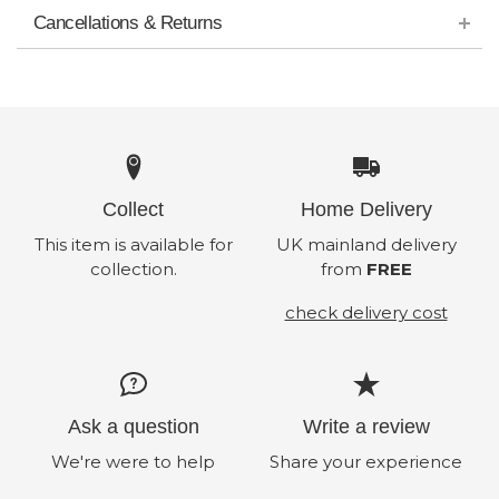
Cancellations & Returns
Collect
Home Delivery
This item is available for
UK mainland delivery
collection.
from
FREE
check delivery cost
Ask a question
Write a review
We're were to help
Share your experience