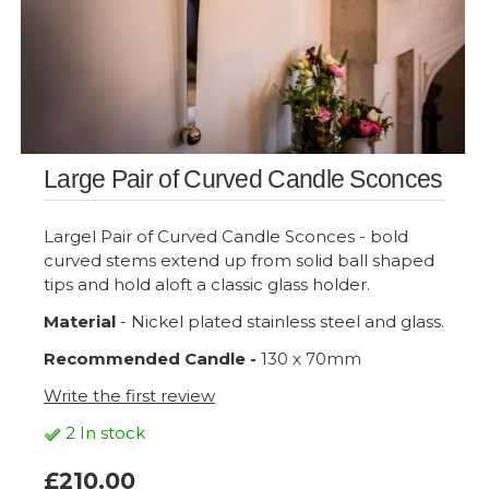
Large Pair of Curved Candle Sconces
Largel Pair of Curved Candle Sconces - bold
curved stems extend up from solid ball shaped
tips and hold aloft a classic glass holder.
Material
- Nickel plated stainless steel and glass.
Recommended Candle -
130 x 70mm
Write the first review
2 In stock
£210.00