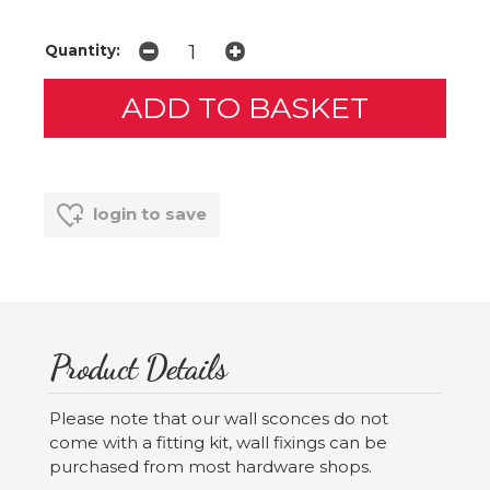
Quantity:
login to save
Product Details
Please note that our wall sconces do not
come with a fitting kit, wall fixings can be
purchased from most hardware shops.