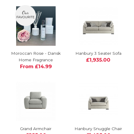
Moroccan Rose - Dansk
Hanbury 3 Seater Sofa
£1,935.00
Home Fragrance
From £14.99
Grand Armchair
Hanbury Snuggle Chair