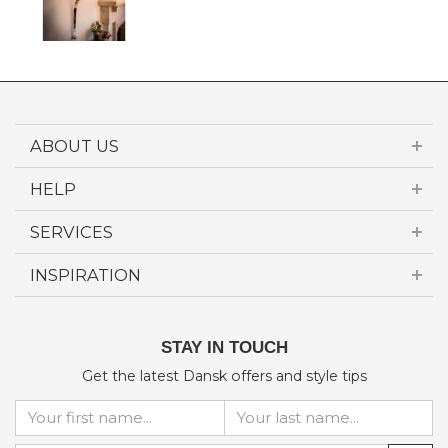
ABOUT US
HELP
SERVICES
INSPIRATION
STAY IN TOUCH
Get the latest Dansk offers and style tips