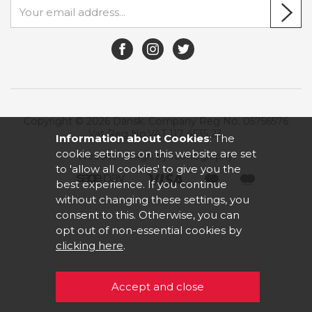
Copyright © 2026 Dansk. Company Reg No. 05756576
Vat Reg No.VAT 117 4535 23.
Information about Cookies
: The
cookie settings on this website are set
Website design by Iconography
.
to 'allow all cookies' to give you the
best experience. If you continue
without changing these settings, you
consent to this. Otherwise, you can
opt out of non-essential cookies by
clicking here
.