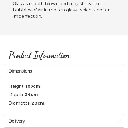
Glass is mouth blown and may show small
bubbles of air in molten glass, which is not an
imperfection.
Product Information
Dimensions
Height:
107cm
Depth:
24cm
Diameter:
20cm
Delivery