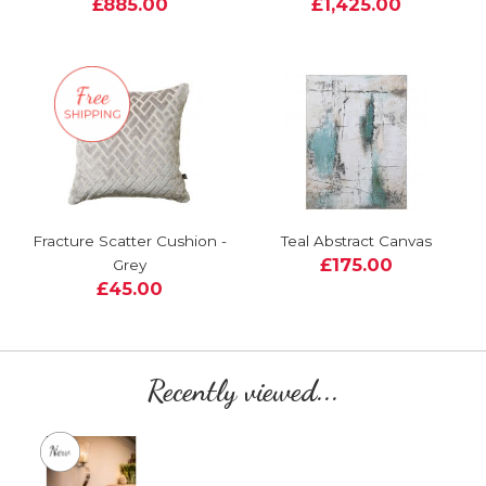
£885.00
£1,425.00
Fracture Scatter Cushion -
Teal Abstract Canvas
£175.00
Grey
£45.00
Recently viewed...