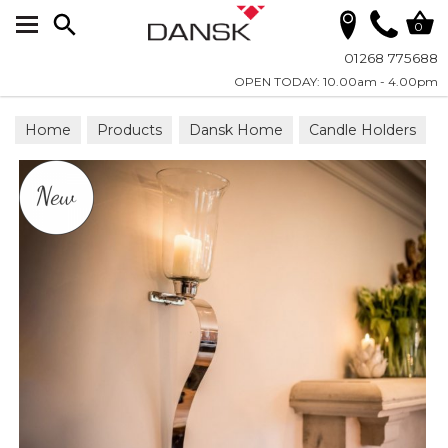
Search
0
01268 775688
OPEN TODAY: 10.00am - 4.00pm
Home
Products
Dansk Home
Candle Holders