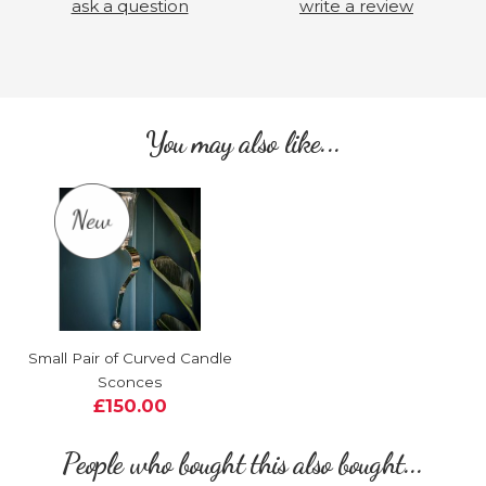
ask a question
write a review
You may also like...
Small Pair of Curved Candle
Sconces
£150.00
People who bought this also bought...