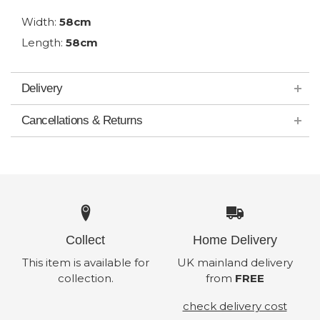
Width:
58cm
Length:
58cm
Delivery
Cancellations & Returns
Collect
Home Delivery
This item is available for
UK mainland delivery
collection.
from
FREE
check delivery cost