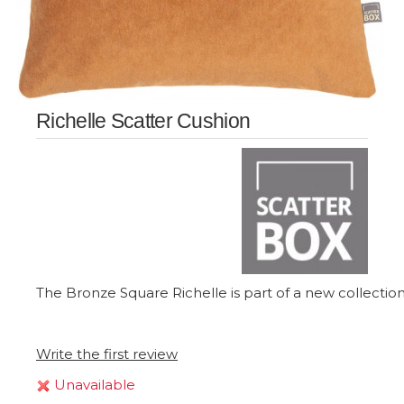
Richelle Scatter Cushion
The Bronze Square Richelle is part of a new collection 
Write the first review
Unavailable