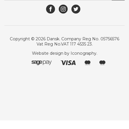
Copyright © 2026 Dansk. Company Reg No. 05756576
Vat Reg No.VAT 117 4535 23.
Website design by Iconography
.