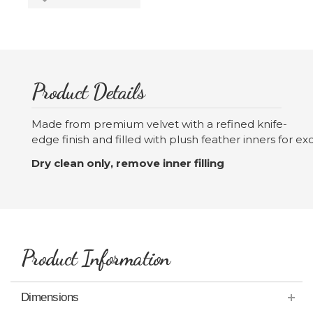
Product Details
Made from premium velvet with a refined knife-
edge finish and filled with plush feather inners for 
Dry clean only, remove inner filling
Product Information
Dimensions