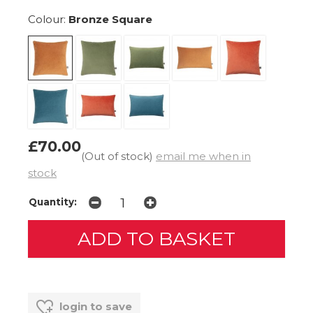
Colour:
Bronze Square
£70.00
(Out of stock)
email me when in
stock
Quantity:
login to save