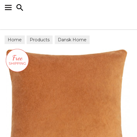
Search
Home
Products
Dansk Home
Scatter Cushions