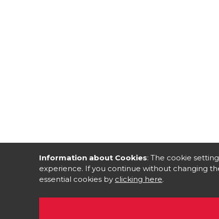
Information about Cookies
: The cookie setting
experience. If you continue without changing the
essential cookies by
clicking here
.