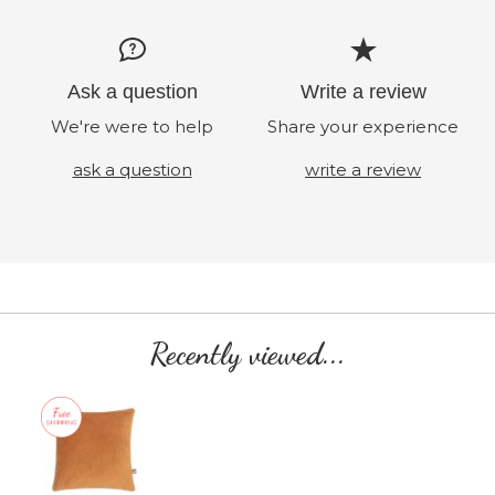
Ask a question
Write a review
We're were to help
Share your experience
ask a question
write a review
Recently viewed...