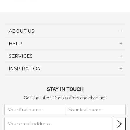
ABOUT US
HELP
SERVICES
INSPIRATION
STAY IN TOUCH
Get the latest Dansk offers and style tips