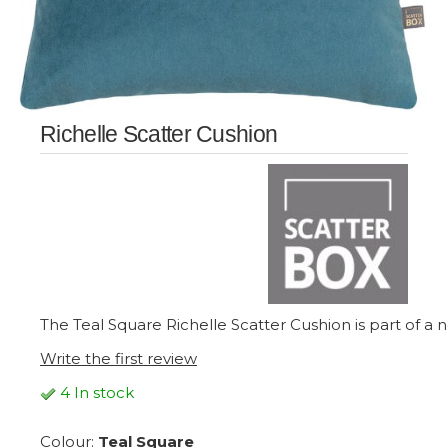
Richelle Scatter Cushion
The Teal Square Richelle Scatter Cushion is part of a n
Write the first review
4 In stock
Colour:
Teal Square