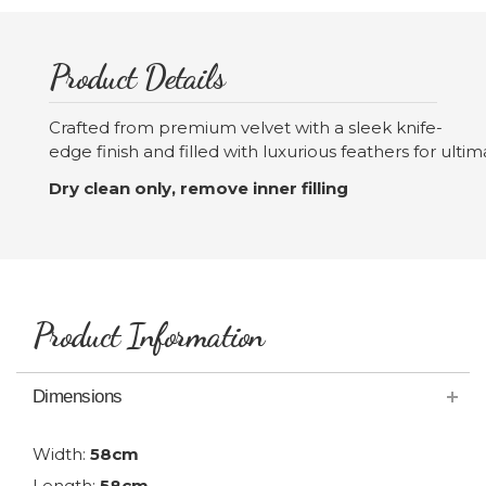
Product Details
Crafted from premium velvet with a sleek knife-
edge finish and filled with luxurious feathers for ulti
Dry clean only, remove inner filling
Product Information
Dimensions
Width:
58cm
Length:
58cm