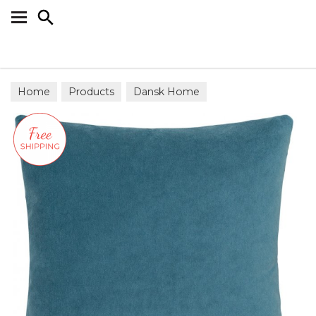
Search
Home
Products
Dansk Home
Scatter Cushions