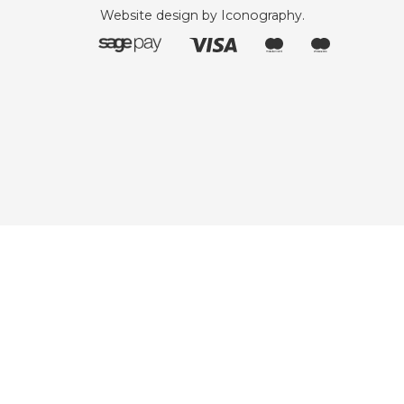
Website design by Iconography
.