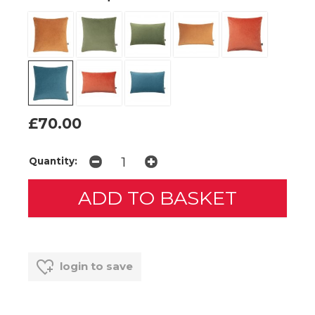
£70.00
Quantity:
login to save