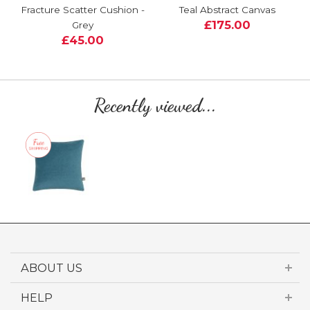
Fracture Scatter Cushion -
Teal Abstract Canvas
£175.00
Grey
£45.00
Recently viewed...
ABOUT US
HELP