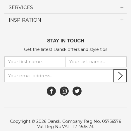
SERVICES
INSPIRATION
STAY IN TOUCH
Get the latest Dansk offers and style tips
Copyright © 2026 Dansk. Company Reg No. 05756576
Vat Reg No.VAT 117 4535 23.