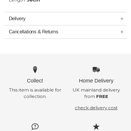
Delivery
Cancellations & Returns
Collect
Home Delivery
This item is available for
UK mainland delivery
collection.
from
FREE
check delivery cost