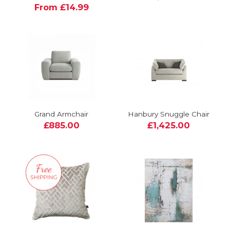
From £14.99
Grand Armchair
Hanbury Snuggle Chair
£885.00
£1,425.00