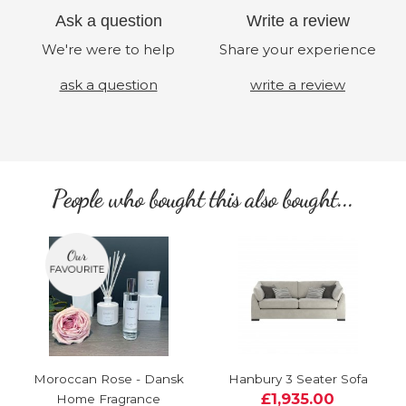
Ask a question
Write a review
We're were to help
Share your experience
ask a question
write a review
People who bought this also bought...
Moroccan Rose - Dansk
Hanbury 3 Seater Sofa
£1,935.00
Home Fragrance