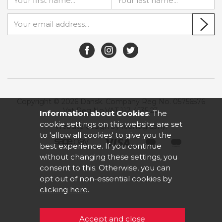
Copyright © 2026 Dansk. Company Reg No. 05756576
Vat Reg No.VAT 117 4535 23.
Information about Cookies
: The
cookie settings on this website are set
Website design by Iconography
.
to 'allow all cookies' to give you the
best experience. If you continue
without changing these settings, you
consent to this. Otherwise, you can
opt out of non-essential cookies by
clicking here
.