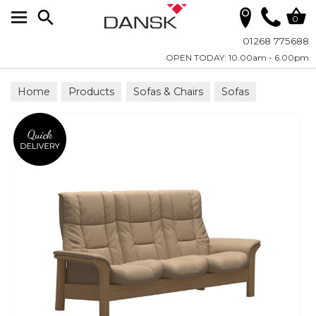
Search
0
01268 775688
OPEN TODAY: 10.00am - 6.00pm
Home
Products
Sofas & Chairs
Sofas
Reclining Sofas