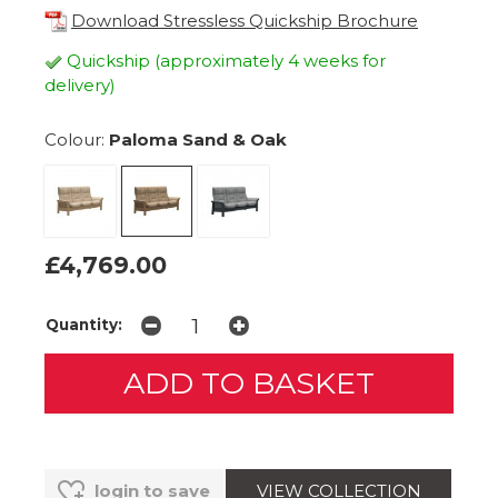
Download Stressless Quickship Brochure
Quickship (approximately 4 weeks for
delivery)
Colour:
Paloma Sand & Oak
£4,769.00
Quantity:
VIEW COLLECTION
login to save