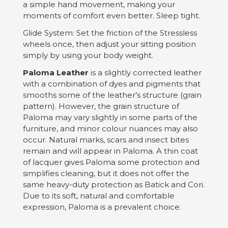
a simple hand movement, making your
moments of comfort even better. Sleep tight.
Glide System: Set the friction of the Stressless
wheels once, then adjust your sitting position
simply by using your body weight.
Paloma Leather
is a slightly corrected leather
with a combination of dyes and pigments that
smooths some of the leather’s structure (grain
pattern). However, the grain structure of
Paloma may vary slightly in some parts of the
furniture, and minor colour nuances may also
occur. Natural marks, scars and insect bites
remain and will appear in Paloma. A thin coat
of lacquer gives Paloma some protection and
simplifies cleaning, but it does not offer the
same heavy-duty protection as Batick and Cori.
Due to its soft, natural and comfortable
expression, Paloma is a prevalent choice.