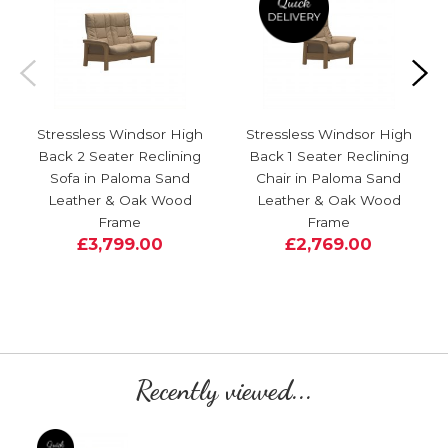
Stressless Windsor High
Stressless Windsor High
Back 2 Seater Reclining
Back 1 Seater Reclining
Sofa in Paloma Sand
Chair in Paloma Sand
Leather & Oak Wood
Leather & Oak Wood
Frame
Frame
£3,799.00
£2,769.00
Recently viewed...