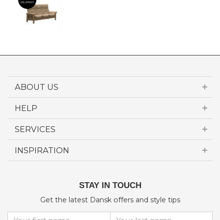
ABOUT US
HELP
SERVICES
INSPIRATION
STAY IN TOUCH
Get the latest Dansk offers and style tips