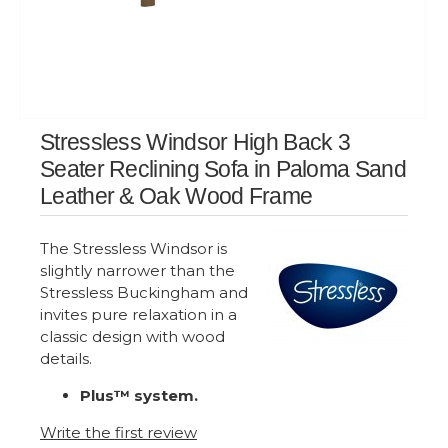
Stressless Windsor High Back 3
Seater Reclining Sofa in Paloma Sand
Leather & Oak Wood Frame
The Stressless Windsor is
slightly narrower than the
Stressless Buckingham and
invites pure relaxation in a
classic design with wood
details.
Plus™ system.
Write the first review