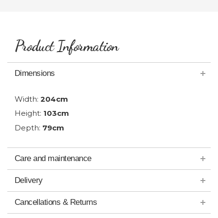
Product Information
Dimensions
Width:
204cm
Height:
103cm
Depth:
79cm
Care and maintenance
Delivery
Cancellations & Returns