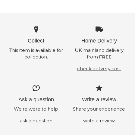
Collect
Home Delivery
This item is available for
UK mainland delivery
collection.
from
FREE
check delivery cost
Ask a question
Write a review
We're were to help
Share your experience
ask a question
write a review