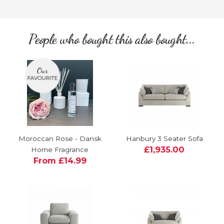
People who bought this also bought...
Moroccan Rose - Dansk
Hanbury 3 Seater Sofa
£1,935.00
Home Fragrance
From £14.99