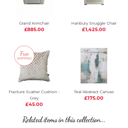
Grand Armchair
Hanbury Snuggle Chair
£885.00
£1,425.00
Fracture Scatter Cushion -
Teal Abstract Canvas
£175.00
Grey
£45.00
Related items in this collection...