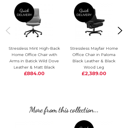
Stressless Mint High-Back
Stressless Mayfair Home
Home Office Chair with
Office Chair in Paloma
Arms in Batick Wild Dove
Black Leather & Black
Leather & Matt Black
Wood Leg
£884.00
£2,389.00
More from this collection...