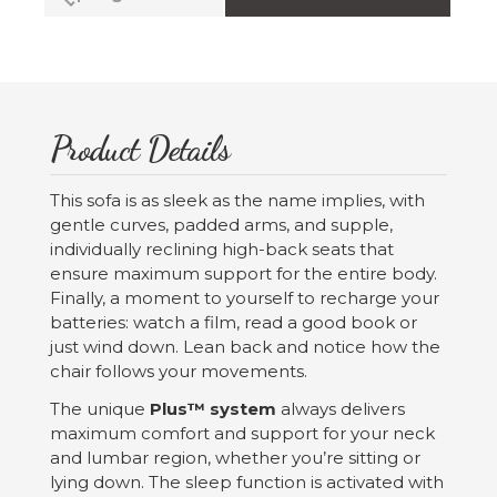
Product Details
This sofa is as sleek as the name implies, with
gentle curves, padded arms, and supple,
individually reclining high-back seats that
ensure maximum support for the entire body.
Finally, a moment to yourself to recharge your
batteries: watch a film, read a good book or
just wind down. Lean back and notice how the
chair follows your movements.
The unique
Plus™ system
always delivers
maximum comfort and support for your neck
and lumbar region, whether you’re sitting or
lying down. The sleep function is activated with