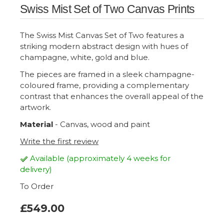
Swiss Mist Set of Two Canvas Prints
The Swiss Mist Canvas Set of Two features a
striking modern abstract design with hues of
champagne, white, gold and blue.
The pieces are framed in a sleek champagne-
coloured frame, providing a complementary
contrast that enhances the overall appeal of the
artwork.
Material
- Canvas, wood and paint
Write the first review
Available (approximately 4 weeks for
delivery)
To Order
£549.00