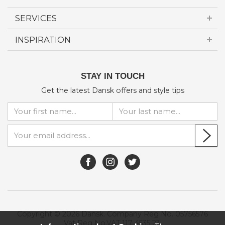
SERVICES
INSPIRATION
STAY IN TOUCH
Get the latest Dansk offers and style tips
Copyright © 2026 Dansk. Company Reg No. 05756576
Vat Reg No.VAT 117 4535 23.