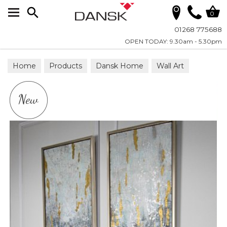
Search
0
01268 775688
OPEN TODAY: 9.30am - 5.30pm
Home
Products
Dansk Home
Wall Art