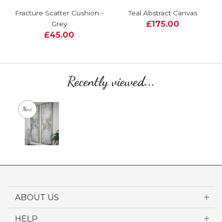
Fracture Scatter Cushion -
Teal Abstract Canvas
£175.00
Grey
£45.00
Recently viewed...
ABOUT US
HELP