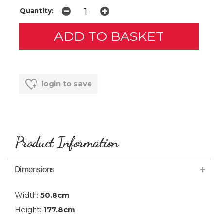
Quantity:
login to save
Product Information
Dimensions
Width:
50.8cm
Height:
177.8cm