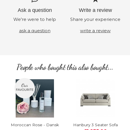
Ask a question
Write a review
We're were to help
Share your experience
ask a question
write a review
People who bought this also bought...
Moroccan Rose - Dansk
Hanbury 3 Seater Sofa