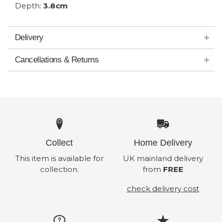
Depth:
3.8cm
Delivery
Cancellations & Returns
Collect
Home Delivery
This item is available for
UK mainland delivery
collection.
from
FREE
check delivery cost