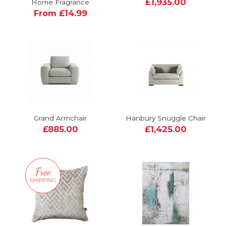
£1,935.00
Home Fragrance
From £14.99
Grand Armchair
Hanbury Snuggle Chair
£885.00
£1,425.00