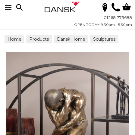
Search
0
01268 775688
OPEN TODAY: 9.30am - 5.30pm
Home
Products
Dansk Home
Sculptures