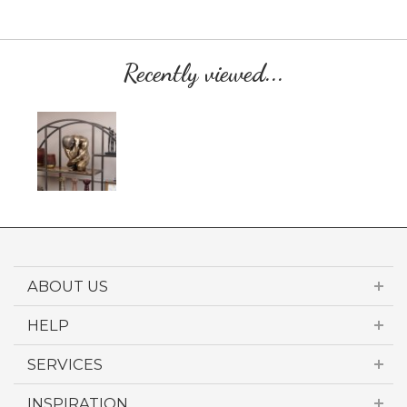
Recently viewed...
ABOUT US
HELP
SERVICES
INSPIRATION