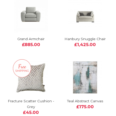
Grand Armchair
Hanbury Snuggle Chair
£885.00
£1,425.00
Fracture Scatter Cushion -
Teal Abstract Canvas
£175.00
Grey
£45.00