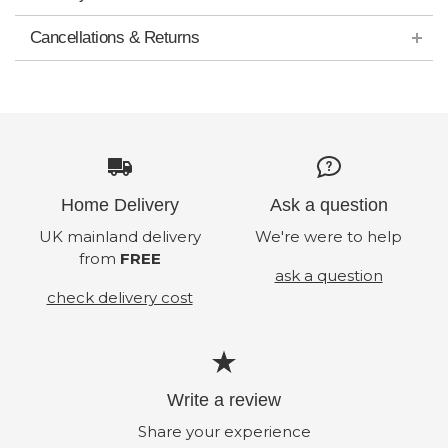
Cancellations & Returns
Home Delivery
Ask a question
UK mainland delivery
We're were to help
from
FREE
ask a question
check delivery cost
Write a review
Share your experience