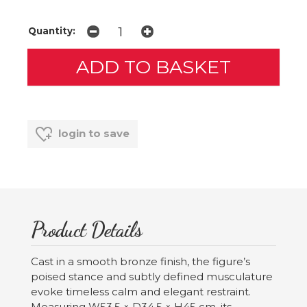
Quantity:
login to save
Product Details
Cast in a smooth bronze finish, the figure’s
poised stance and subtly defined musculature
evoke timeless calm and elegant restraint.
Measuring W53.5 × D34.5 × H45 cm, its