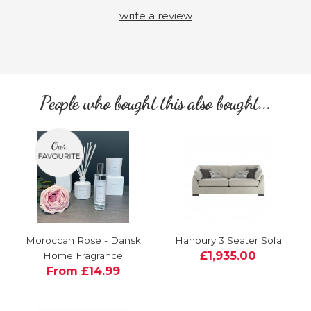
write a review
People who bought this also bought...
Moroccan Rose - Dansk
Hanbury 3 Seater Sofa
£1,935.00
Home Fragrance
From £14.99