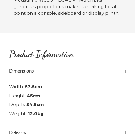
generous proportions make it a striking focal
point on a console, sideboard or display plinth.
Product Information
Dimensions
Width:
53.5cm
Height:
45cm
Depth:
34.5cm
Weight:
12.0kg
Delivery