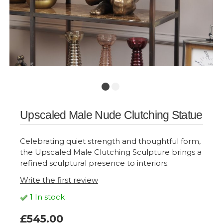
Upscaled Male Nude Clutching Statue
Celebrating quiet strength and thoughtful form,
the Upscaled Male Clutching Sculpture brings a
refined sculptural presence to interiors.
Write the first review
1 In stock
£545.00