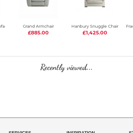
ofa
Grand Armchair
Hanbury Snuggle Chair
Fra
£885.00
£1,425.00
Recently viewed...
SERVICES
INSPIRATION
S