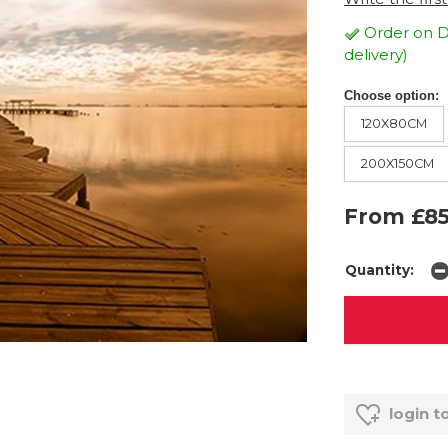
Order on D
delivery)
Choose option:
120X80CM
200X150CM
From £85
Quantity:
login t