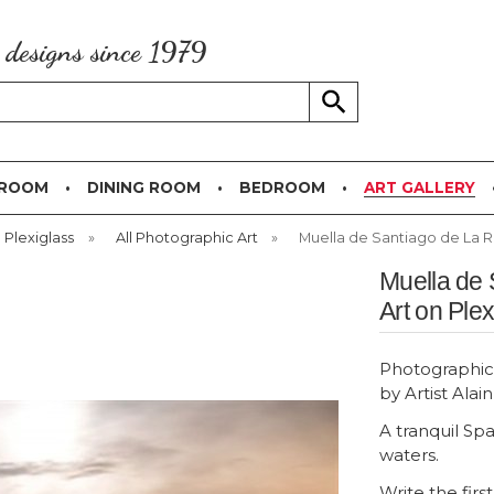
g designs since 1979
 ROOM
DINING ROOM
BEDROOM
ART GALLERY
 Plexiglass
»
All Photographic Art
»
Muella de Santiago de La Ri
Muella de 
Art on Plex
Photographic 
by Artist Alai
A tranquil Sp
waters.
Write the firs