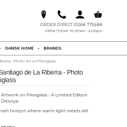
0
ORDER DIRECT 01268 775688
OPEN TODAY: 10.00am - 6.00pm
DANSK HOME
BRANDS
berra - Photo Art on Plexiglass
Santiago de La Riberra - Photo
iglass
Artwork on Plexiglass - A Limited Edition
n Delvoye.
anish horizon where warm light meets still
t review