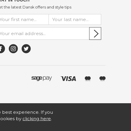
t the latest Dansk offers and style tips
he best experience. If you
 cookies by
clicking here
.