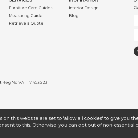
Ge
Furniture Care Guides
Interior Design
Measuring Guide
Blog
Retrieve a Quote
t Reg No.VAT 117 4535 23.
s on this website are set to 'allow all cookies' to give you t
nsent to this. Otherwise, you can opt out of non-essential