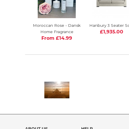
Moroccan Rose - Dansk
Hanbury 3 Seater S
£1,935.00
Home Fragrance
From £14.99
ABOUT US
HELP