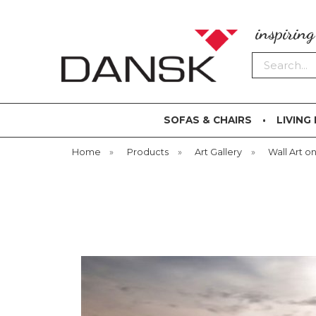
inspirin
Search
SOFAS & CHAIRS
LIVING
Home
»
Products
»
Art Gallery
»
Wall Art on