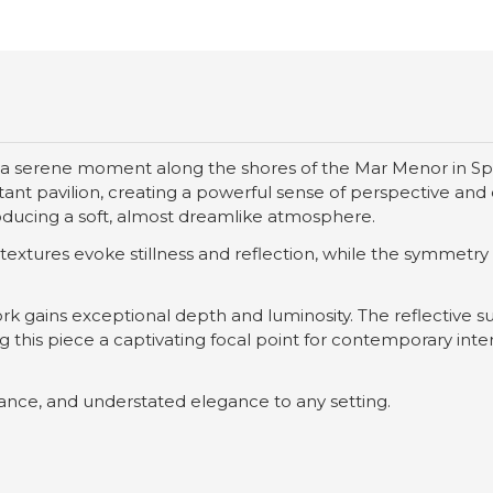
a serene moment along the shores of the Mar Menor in Spai
nt pavilion, creating a powerful sense of perspective and q
oducing a soft, almost dreamlike atmosphere.
tures evoke stillness and reflection, while the symmetry of
work gains exceptional depth and luminosity. The reflective
this piece a captivating focal point for contemporary interi
lance, and understated elegance to any setting.