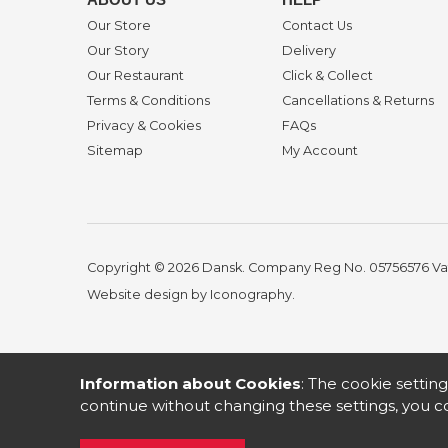
Our Store
Contact Us
Our Story
Delivery
Our Restaurant
Click & Collect
Terms & Conditions
Cancellations & Returns
Privacy & Cookies
FAQs
Sitemap
My Account
Copyright © 2026 Dansk. Company Reg No. 05756576
Va
Website design by Iconography
.
Information about Cookies
: The cookie setting
continue without changing these settings, you co