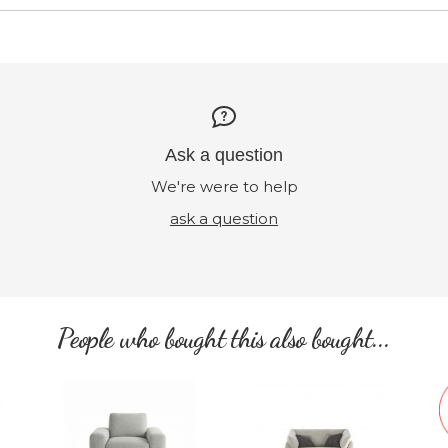
Ask a question
We're were to help
ask a question
People who bought this also bought...