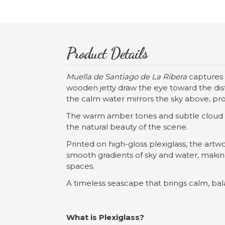
Product Details
Muella de Santiago de La Ribera
captures 
wooden jetty draw the eye toward the dista
the calm water mirrors the sky above, pr
The warm amber tones and subtle cloud tex
the natural beauty of the scene.
Printed on high-gloss plexiglass, the art
smooth gradients of sky and water, making 
spaces.
A timeless seascape that brings calm, ba
What is Plexiglass?