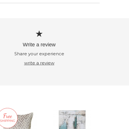
Write a review
Share your experience
write a review