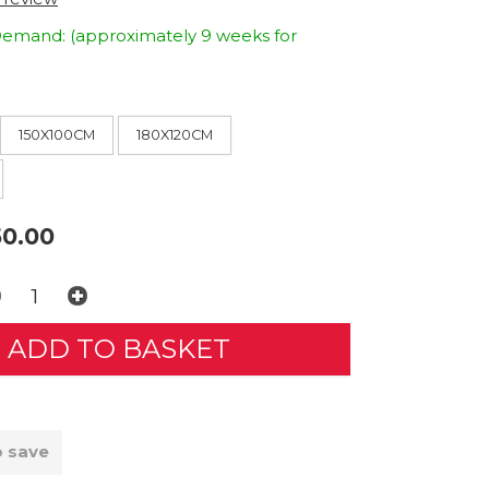
emand: (approximately 9 weeks for
150X100CM
180X120CM
0.00
o save