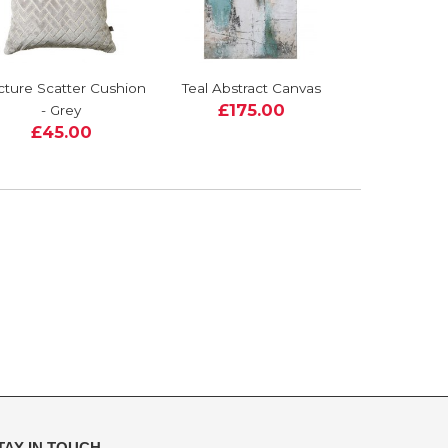
cture Scatter Cushion
Teal Abstract Canvas
£175.00
- Grey
£45.00
TAY IN TOUCH