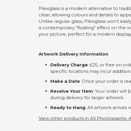
Plexiglass is a modern alternative to tradit
clear, allowing colours and details to app
Unlike regular glass, Plexiglass won’t easi
a contemporary “floating” effect on the wal
your picture, perfect for a modern display in
Artwork Delivery Information
Delivery Charge
: £25, or free on o
specific locations may incur addition
Make a Date
: Once your order is rea
Receive Your Item
: Your order will
during delivery for larger artwork.
Ready to Hang
: All artwork arrive
View other products in All Photographic A