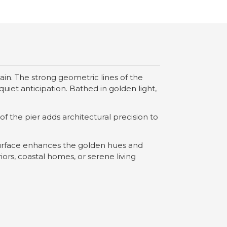
n. The strong geometric lines of the
uiet anticipation. Bathed in golden light,
 the pier adds architectural precision to
 surface enhances the golden hues and
ors, coastal homes, or serene living