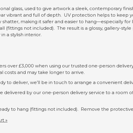
ional glass, used to give artwork a sleek, contemporary finish.
ear vibrant and full of depth. UV protection helps to keep y
ly shatter, making it safer and easier to hang—especially for
l (fittings not included). The result is a glossy, gallery-st
 a stylish interior.
rders over £3,000 when using our trusted one-person delivery
al costs and may take longer to arrive.
dy to deliver, we’ll be in touch to arrange a convenient deli
 be delivered by our one-person delivery service to a room 
s ready to hang (fittings not included). Remove the protecti
rt »