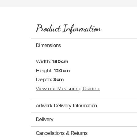
Product Information
Dimensions
Width:
180cm
Height:
120cm
Depth:
3cm
View our Measuring Guide »
Artwork Delivery Information
Delivery
Cancellations & Returns