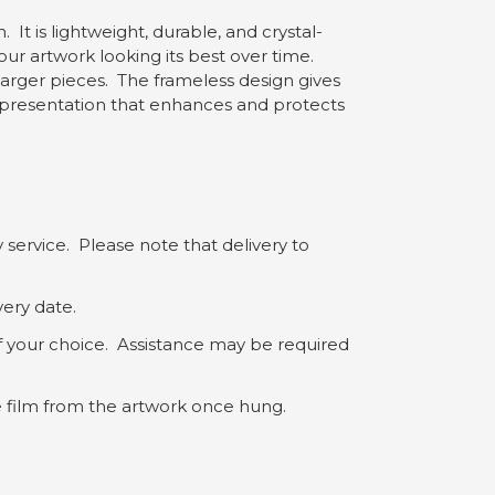
 It is lightweight, durable, and crystal-
our artwork looking its best over time.
 larger pieces. The frameless design gives
yle presentation that enhances and protects
 service. Please note that delivery to
very date.
of your choice. Assistance may be required
ve film from the artwork once hung.