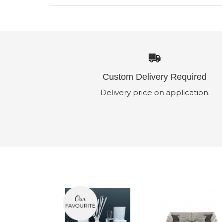
Custom Delivery Required
Delivery price on application.